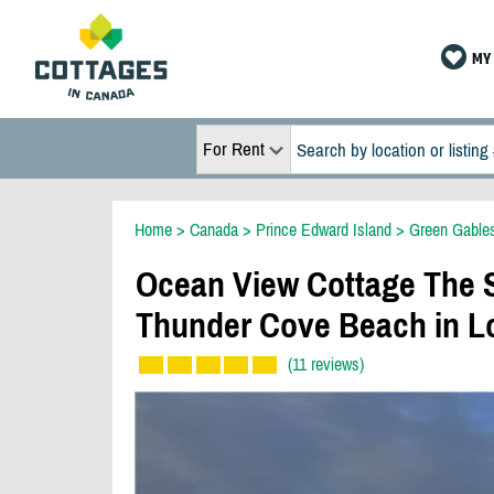
MY 
For Rent
Home
>
Canada
>
Prince Edward Island
>
Green Gable
Ocean View Cottage The S
Thunder Cove Beach in L
(11 reviews)