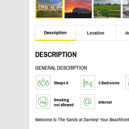
Description
Location
Av
DESCRIPTION
GENERAL DESCRIPTION
Sleeps 6
3 Bedrooms
Smoking
Internet
not allowed
Welcome to The Sands at Darnley! Your Beachfront