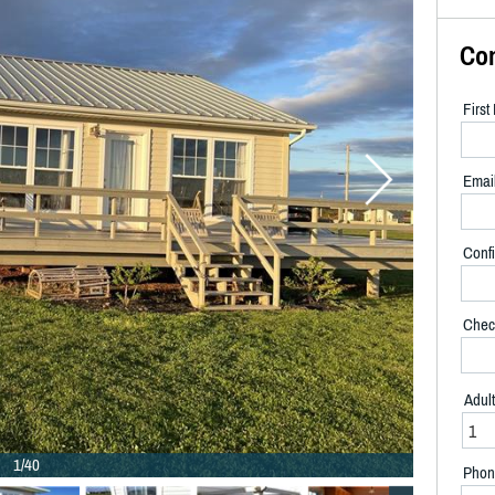
Co
Firs
Emai
Confi
Chec
Adul
1/40
Phon