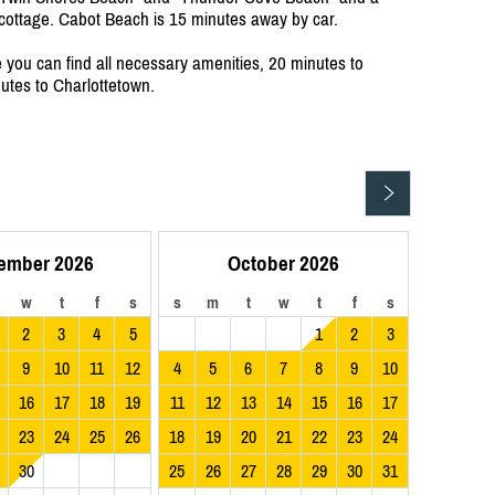
e cottage. Cabot Beach is 15 minutes away by car.
you can find all necessary amenities, 20 minutes to
tes to Charlottetown.
ember 2026
October 2026
w
t
f
s
s
m
t
w
t
f
s
2
3
4
5
1
2
3
9
10
11
12
4
5
6
7
8
9
10
16
17
18
19
11
12
13
14
15
16
17
23
24
25
26
18
19
20
21
22
23
24
30
25
26
27
28
29
30
31