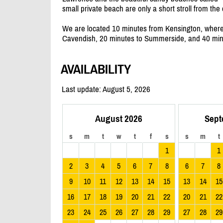
small private beach are only a short stroll from th
We are located 10 minutes from Kensington, where 
Cavendish, 20 minutes to Summerside, and 40 minu
AVAILABILITY
Last update: August 5, 2026
August 2026
Sept
s
m
t
w
t
f
s
s
m
t
1
1
2
3
4
5
6
7
8
6
7
8
9
10
11
12
13
14
15
13
14
15
16
17
18
19
20
21
22
20
21
22
23
24
25
26
27
28
29
27
28
29