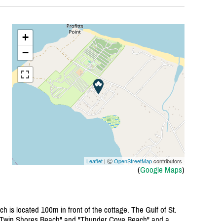
+
−
Leaflet
| Ⓒ
OpenStreetMap
contributors
(
Google Maps
)
h is located 100m in front of the cottage. The Gulf of St.
 "Twin Shores Beach" and "Thunder Cove Beach" and a