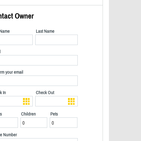
ntact Owner
t Name
Last Name
l
rm your email
k In
Check Out
ts
Children
Pets
2/40
e Number