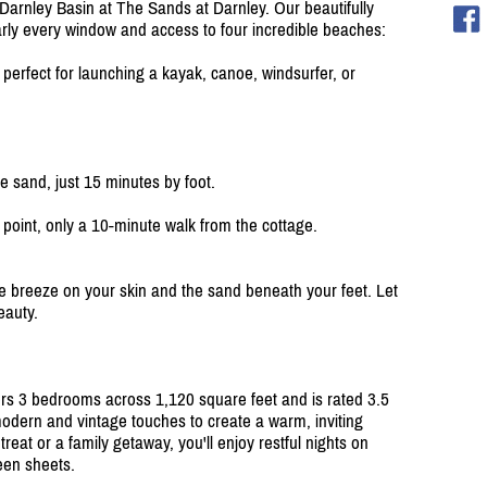
Darnley Basin at The Sands at Darnley. Our beautifully
rly every window and access to four incredible beaches:
 perfect for launching a kayak, canoe, windsurfer, or
 sand, just 15 minutes by foot.
point, only a 10-minute walk from the cottage.
the breeze on your skin and the sand beneath your feet. Let
eauty.
rs 3 bedrooms across 1,120 square feet and is rated 3.5
dern and vintage touches to create a warm, inviting
eat or a family getaway, you'll enjoy restful nights on
een sheets.