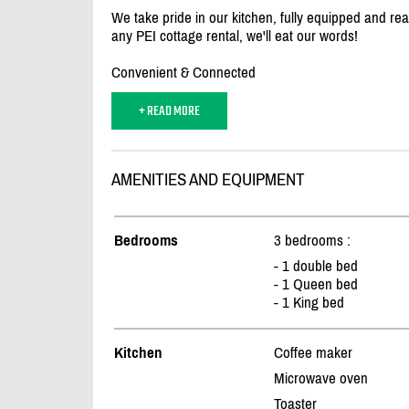
We take pride in our kitchen, fully equipped and ready
any PEI cottage rental, we'll eat our words!
Convenient & Connected
+ READ MORE
AMENITIES AND EQUIPMENT
Bedrooms
3 bedrooms :
- 1 double bed
- 1 Queen bed
- 1 King bed
Kitchen
Coffee maker
Microwave oven
Toaster