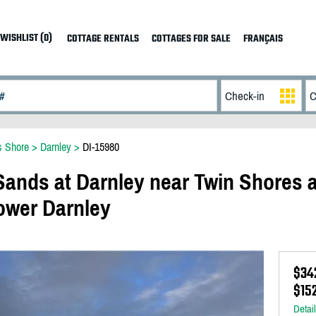
WISHLIST (0)
COTTAGE RENTALS
COTTAGES FOR SALE
FRANÇAIS
s Shore
>
Darnley
>
DI-15980
ands at Darnley near Twin Shores 
ower Darnley
$34
$15
Detai