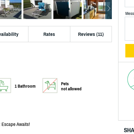
Mess
ailability
Rates
Reviews (11)
Pets
1 Bathroom
not allowed
 Escape Awaits!
SHA