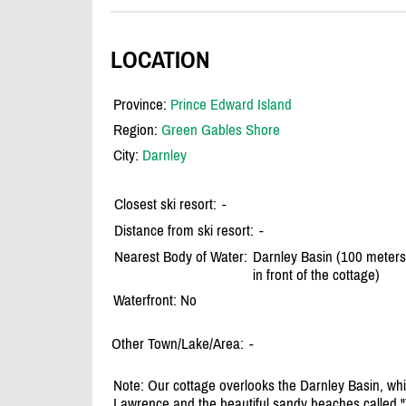
LOCATION
Province:
Prince Edward Island
Region:
Green Gables Shore
City:
Darnley
Closest ski resort:
-
Distance from ski resort:
-
Nearest Body of Water:
Darnley Basin (100 meters
in front of the cottage)
Waterfront: No
Other Town/Lake/Area:
-
Note: Our cottage overlooks the Darnley Basin, whic
Lawrence and the beautiful sandy beaches called