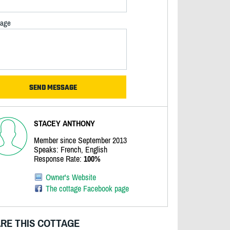
age
STACEY ANTHONY
Member since September 2013
Speaks: French, English
Response Rate:
100%
Owner's Website
The cottage Facebook page
RE THIS COTTAGE