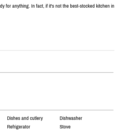
 for anything. In fact, if it's not the best-stocked kitchen in
Dishes and cutlery
Dishwasher
Refrigerator
Stove