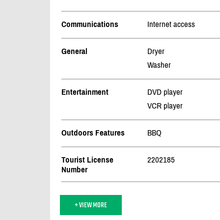
Communications
Internet access
General
Dryer
Washer
Entertainment
DVD player
VCR player
Outdoors Features
BBQ
Tourist License
2202185
Number
+ VIEW MORE