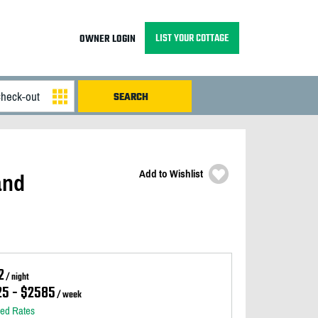
LIST YOUR COTTAGE
OWNER LOGIN
Add to Wishlist
and
2
/ night
25 - $2585
/ week
led Rates