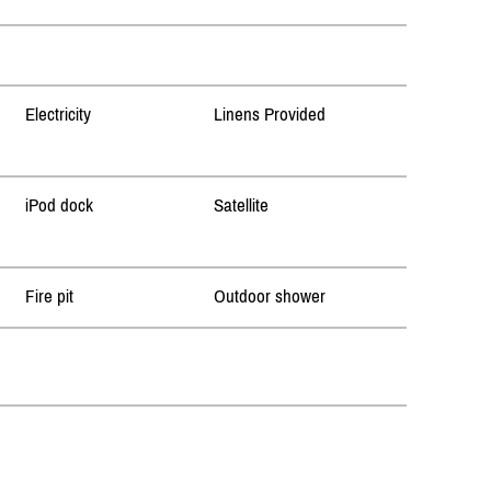
Electricity
Linens Provided
iPod dock
Satellite
Fire pit
Outdoor shower