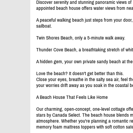
Discover serenity and stunning panoramic views of 
appointed beach house offers water views from nea
A peaceful walking beach just steps from your door,
sailboat.
Twin Shores Beach, only a 5-minute walk away.
Thunder Cove Beach, a breathtaking stretch of white
A hidden gem, your own private sandy beach at the 
Love the beach? It doesn't get better than this.
Close your eyes, breathe in the salty sea air, feel 
your worries drift away as you soak in the coastal b
A Beach House That Feels Like Home
Our charming, open-concept, one-level cottage offe
stars by Canada Select. The beach house blends mo
atmosphere. Whether you're planning a romantic retr
memory foam mattress toppers with soft cotton sat