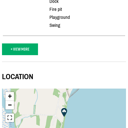
Dock
Fire pit
Playground
Swing
+ VIEW MORE
LOCATION
+
−