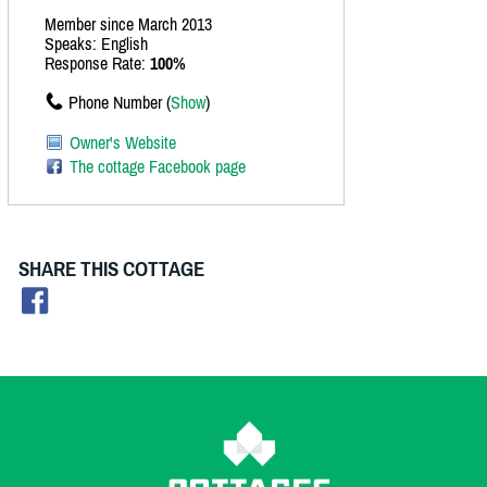
Member since March 2013
Speaks: English
Response Rate:
100%
Phone Number (
Show
)
Owner's Website
The cottage Facebook page
SHARE THIS COTTAGE