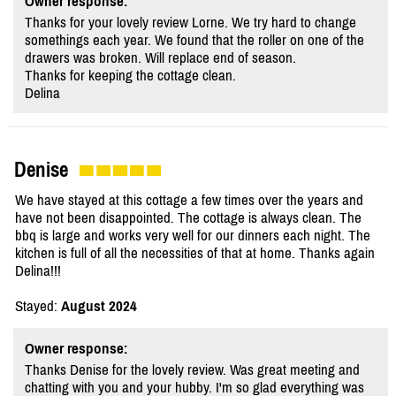
Owner response:
Thanks for your lovely review Lorne. We try hard to change
somethings each year. We found that the roller on one of the
drawers was broken. Will replace end of season.
Thanks for keeping the cottage clean.
Delina
Denise
We have stayed at this cottage a few times over the years and
have not been disappointed. The cottage is always clean. The
bbq is large and works very well for our dinners each night. The
kitchen is full of all the necessities of that at home. Thanks again
Delina!!!
Stayed:
August 2024
Owner response:
Thanks Denise for the lovely review. Was great meeting and
chatting with you and your hubby. I'm so glad everything was