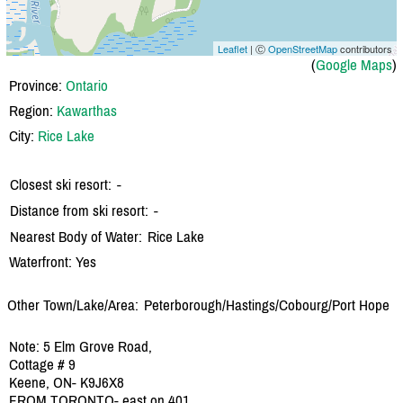
Leaflet
| Ⓒ
OpenStreetMap
contributors
(
Google Maps
)
Province:
Ontario
Region:
Kawarthas
City:
Rice Lake
Closest ski resort:
-
Distance from ski resort:
-
Nearest Body of Water:
Rice Lake
Waterfront: Yes
Other Town/Lake/Area:
Peterborough/
Hastings/
Cobourg/
Port Hope
Note: 5 Elm Grove Road,
Cottage # 9
Keene, ON- K9J6X8
FROM TORONTO- east on 401