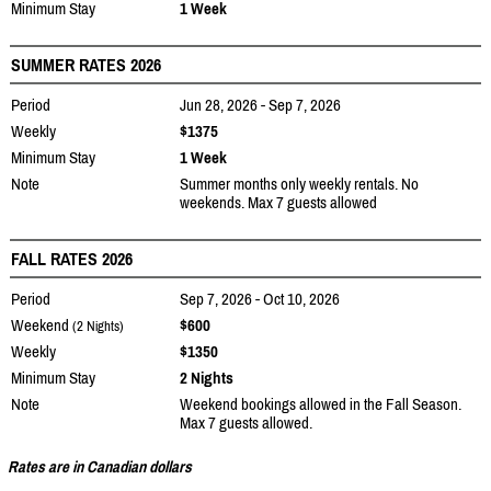
Minimum Stay
1 Week
SUMMER RATES 2026
Period
Jun 28, 2026 - Sep 7, 2026
Weekly
$1375
Minimum Stay
1 Week
Note
Summer months only weekly rentals. No
weekends. Max 7 guests allowed
FALL RATES 2026
Period
Sep 7, 2026 - Oct 10, 2026
Weekend
$600
(2 Nights)
Weekly
$1350
Minimum Stay
2 Nights
Note
Weekend bookings allowed in the Fall Season.
Max 7 guests allowed.
Rates are in Canadian dollars