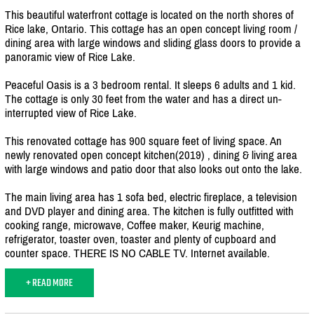
This beautiful waterfront cottage is located on the north shores of
Rice lake, Ontario. This cottage has an open concept living room /
dining area with large windows and sliding glass doors to provide a
panoramic view of Rice Lake.
Peaceful Oasis is a 3 bedroom rental. It sleeps 6 adults and 1 kid.
The cottage is only 30 feet from the water and has a direct un-
interrupted view of Rice Lake.
This renovated cottage has 900 square feet of living space. An
newly renovated open concept kitchen(2019) , dining & living area
with large windows and patio door that also looks out onto the lake.
The main living area has 1 sofa bed, electric fireplace, a television
and DVD player and dining area. The kitchen is fully outfitted with
cooking range, microwave, Coffee maker, Keurig machine,
refrigerator, toaster oven, toaster and plenty of cupboard and
counter space. THERE IS NO CABLE TV. Internet available.
+ READ MORE