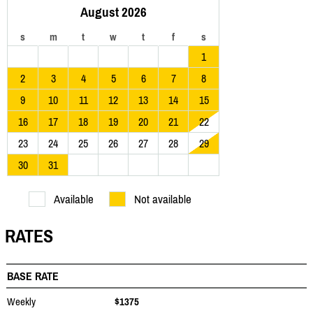
August 2026
s
m
t
w
t
f
s
1
2
3
4
5
6
7
8
9
10
11
12
13
14
15
16
17
18
19
20
21
22
23
24
25
26
27
28
29
30
31
Available
Not available
RATES
BASE RATE
Weekly
$1375