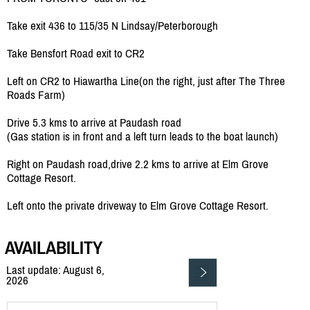
Take exit 436 to 115/35 N Lindsay/Peterborough
Take Bensfort Road exit to CR2
Left on CR2 to Hiawartha Line(on the right, just after The Three
Roads Farm)
Drive 5.3 kms to arrive at Paudash road
(Gas station is in front and a left turn leads to the boat launch)
Right on Paudash road,drive 2.2 kms to arrive at Elm Grove
Cottage Resort.
Left onto the private driveway to Elm Grove Cottage Resort.
AVAILABILITY
Last update: August 6,
2026