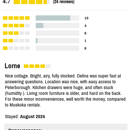
4.7
(24 reviews)
19
4
0
1
0
Lorne
Nice cottage. Bright, airy, fully stocked. Delina was super fast at
answering questions. Location was nice, with easy access to
Peterborough. Kitchen drawers were huge, and often stuck
(humidity ). Living room furniture is older, and hard on the back.
For these minor inconveniences, well worth the money, compared
to Muskoka rentals.
Stayed:
August 2024