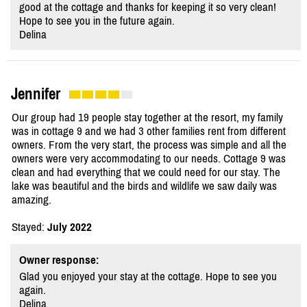
good at the cottage and thanks for keeping it so very clean!
Hope to see you in the future again.
Delina
Jennifer
Our group had 19 people stay together at the resort, my family
was in cottage 9 and we had 3 other families rent from different
owners. From the very start, the process was simple and all the
owners were very accommodating to our needs. Cottage 9 was
clean and had everything that we could need for our stay. The
lake was beautiful and the birds and wildlife we saw daily was
amazing.
Stayed:
July 2022
Owner response:
Glad you enjoyed your stay at the cottage. Hope to see you
again.
Delina