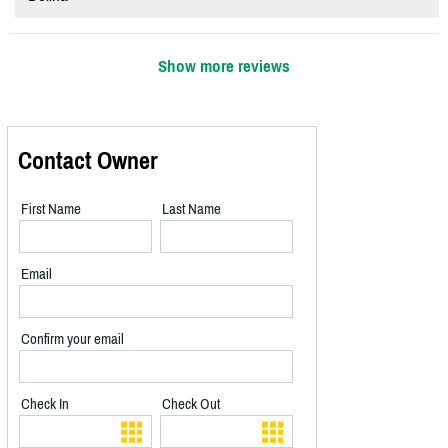
Show more reviews
Contact Owner
First Name
Last Name
Email
Confirm your email
Check In
Check Out