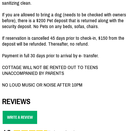
sanitizing clean.
If you are allowed to bring a dog (needs to be checked with owners
before), there is a $200 Pet deposit that is returned along with the
security deposit. No Pets on any beds, sofas, chairs.
If reservation is cancelled 45 days prior to check-in, $150 from the
deposit will be refunded. Thereafter, no refund.
Payment in full 30 days prior to arrival by e- transfer.
COTTAGE WILL NOT BE RENTED OUT TO TEENS
UNACCOMPANIED BY PARENTS
NO LOUD MUSIC OR NOISE AFTER 10PM
REVIEWS
WRITE A REVIEW