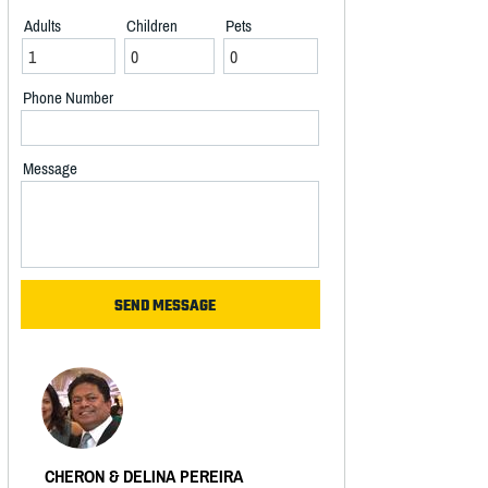
Adults
Children
Pets
Phone Number
Message
CHERON & DELINA PEREIRA