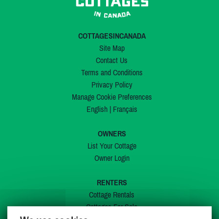
COTTAGESINCANADA
Site Map
Contact Us
Terms and Conditions
Privacy Policy
Manage Cookie Preferences
English
|
Français
OWNERS
List Your Cottage
Owner Login
RENTERS
Cottage Rentals
Cottages For Sale