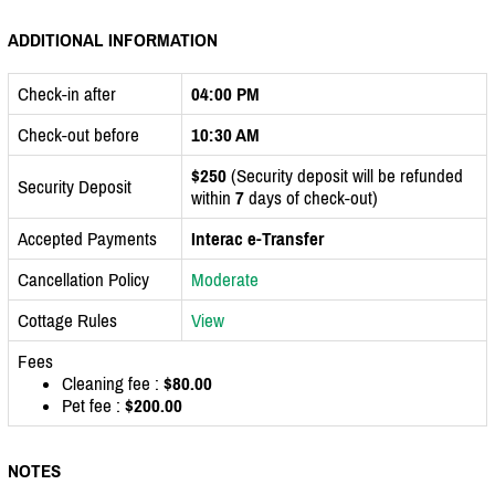
ADDITIONAL INFORMATION
Check-in after
04:00 PM
Check-out before
10:30 AM
$250
(Security deposit will be refunded
Security Deposit
within
7
days of check-out)
Accepted Payments
Interac e-Transfer
Cancellation Policy
Moderate
Cottage Rules
View
Fees
Cleaning fee :
$80.00
Pet fee :
$200.00
NOTES