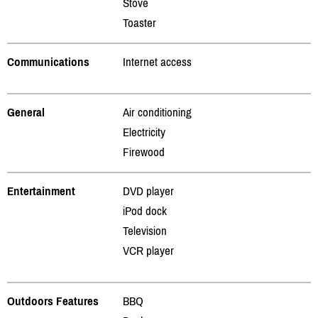
Stove
Toaster
Communications
Internet access
General
Air conditioning
Electricity
Firewood
Entertainment
DVD player
iPod dock
Television
VCR player
Outdoors Features
BBQ