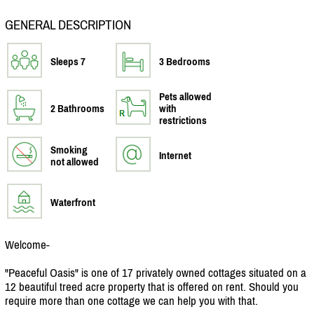
GENERAL DESCRIPTION
Sleeps 7
3 Bedrooms
Pets allowed
2 Bathrooms
with
restrictions
Smoking
Internet
not allowed
Waterfront
Welcome-
"Peaceful Oasis" is one of 17 privately owned cottages situated on a
12 beautiful treed acre property that is offered on rent. Should you
require more than one cottage we can help you with that.