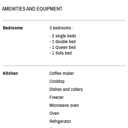
AMENITIES AND EQUIPMENT
Bedrooms
3 bedrooms :
- 2 single beds
- 1 double bed
- 1 Queen bed
- 1 Sofa bed
Kitchen
Coffee maker
Cooktop
Dishes and cutlery
Freezer
Microwave oven
Oven
Refrigerator