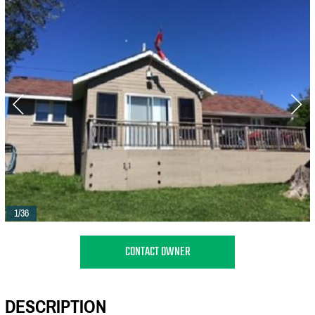
1/36
CONTACT OWNER
DESCRIPTION