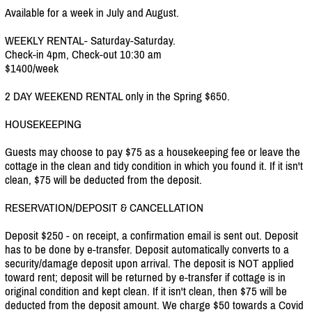
Available for a week in July and August.
WEEKLY RENTAL- Saturday-Saturday.
Check-in 4pm, Check-out 10:30 am
$1400/week
2 DAY WEEKEND RENTAL only in the Spring $650.
HOUSEKEEPING
Guests may choose to pay $75 as a housekeeping fee or leave the
cottage in the clean and tidy condition in which you found it. If it isn't
clean, $75 will be deducted from the deposit.
RESERVATION/DEPOSIT & CANCELLATION
Deposit $250 - on receipt, a confirmation email is sent out. Deposit
has to be done by e-transfer. Deposit automatically converts to a
security/damage deposit upon arrival. The deposit is NOT applied
toward rent; deposit will be returned by e-transfer if cottage is in
original condition and kept clean. If it isn't clean, then $75 will be
deducted from the deposit amount. We charge $50 towards a Covid