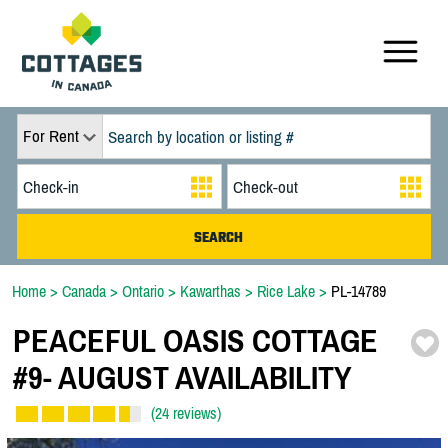
For Rent
Home
>
Canada
>
Ontario
>
Kawarthas
>
Rice Lake
>
PL-14789
PEACEFUL OASIS COTTAGE
#9-
AUGUST AVAILABILITY
(24 reviews)