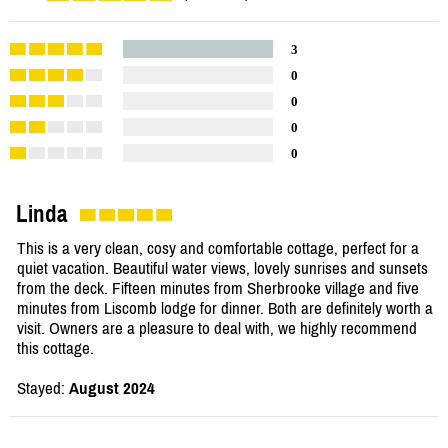
3
0
0
0
0
Linda
This is a very clean, cosy and comfortable cottage, perfect for a
quiet vacation. Beautiful water views, lovely sunrises and sunsets
from the deck. Fifteen minutes from Sherbrooke village and five
minutes from Liscomb lodge for dinner. Both are definitely worth a
visit. Owners are a pleasure to deal with, we highly recommend
this cottage.
Stayed:
August 2024