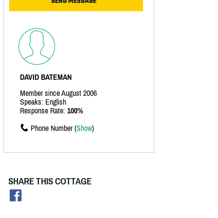
DAVID BATEMAN
Member since August 2006
Speaks: English
Response Rate:
100%
Phone Number (
Show
)
SHARE THIS COTTAGE