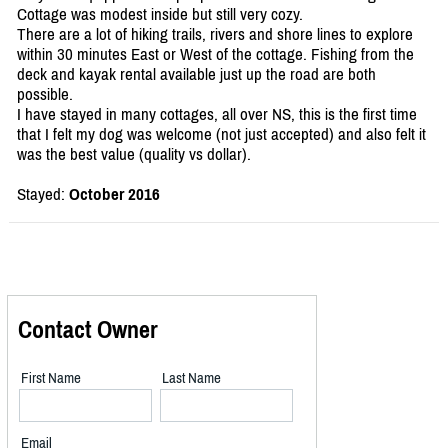
Cottage was modest inside but still very cozy.
There are a lot of hiking trails, rivers and shore lines to explore
within 30 minutes East or West of the cottage. Fishing from the
deck and kayak rental available just up the road are both
possible.
I have stayed in many cottages, all over NS, this is the first time
that I felt my dog was welcome (not just accepted) and also felt it
was the best value (quality vs dollar).
Stayed:
October 2016
Contact Owner
First Name
Last Name
Email