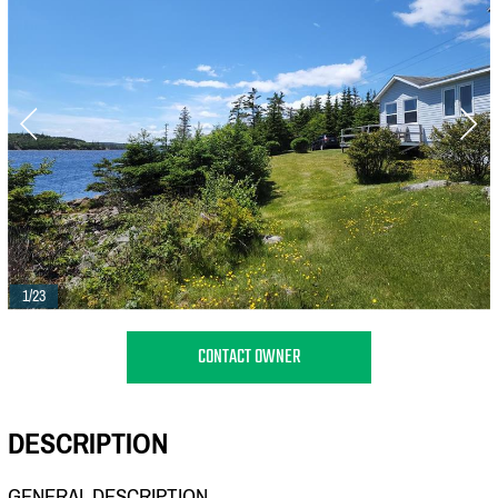
1/23
CONTACT OWNER
DESCRIPTION
GENERAL DESCRIPTION