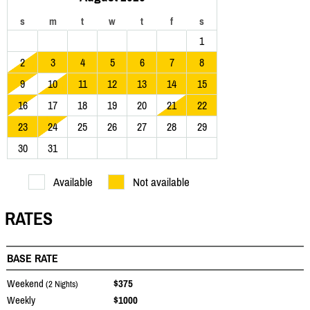
s
m
t
w
t
f
s
1
2
3
4
5
6
7
8
9
10
11
12
13
14
15
16
17
18
19
20
21
22
23
24
25
26
27
28
29
30
31
Available
Not available
RATES
BASE RATE
Weekend
$375
(2 Nights)
Weekly
$1000