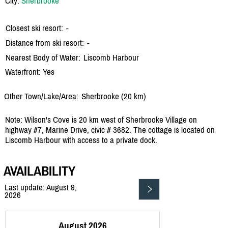
City:
Sherbrooke
Closest ski resort:
-
Distance from ski resort:
-
Nearest Body of Water:
Liscomb Harbour
Waterfront: Yes
Other Town/Lake/Area:
Sherbrooke (20 km)
Note: Wilson's Cove is 20 km west of Sherbrooke Village on
highway #7, Marine Drive, civic # 3682. The cottage is located on
Liscomb Harbour with access to a private dock.
AVAILABILITY
Last update: August 9,
2026
August 2026