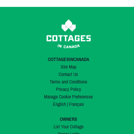
COTTAGESINCANADA
Site Map
Contact Us
Terms and Conditions
Privacy Policy
Manage Cookie Preferences
English
|
Français
OWNERS
List Your Cottage