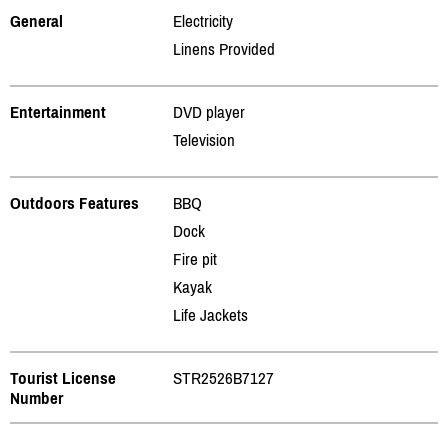
General
Electricity
Linens Provided
Entertainment
DVD player
Television
Outdoors Features
BBQ
Dock
Fire pit
Kayak
Life Jackets
Tourist License
STR2526B7127
Number