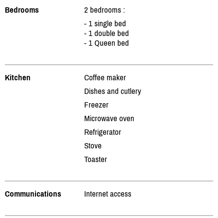
Bedrooms
2 bedrooms :
- 1 single bed
- 1 double bed
- 1 Queen bed
Kitchen
Coffee maker
Dishes and cutlery
Freezer
Microwave oven
Refrigerator
Stove
Toaster
Communications
Internet access