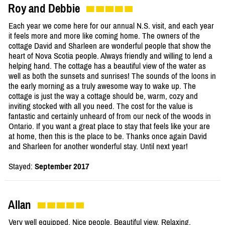
Roy and Debbie
Each year we come here for our annual N.S. visit, and each year
it feels more and more like coming home. The owners of the
cottage David and Sharleen are wonderful people that show the
heart of Nova Scotia people. Always friendly and willing to lend a
helping hand. The cottage has a beautiful view of the water as
well as both the sunsets and sunrises! The sounds of the loons in
the early morning as a truly awesome way to wake up. The
cottage is just the way a cottage should be, warm, cozy and
inviting stocked with all you need. The cost for the value is
fantastic and certainly unheard of from our neck of the woods in
Ontario. If you want a great place to stay that feels like your are
at home, then this is the place to be. Thanks once again David
and Sharleen for another wonderful stay. Until next year!
Stayed:
September 2017
Allan
Very well equipped. Nice people. Beautiful view. Relaxing.