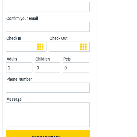
Confirm your email
Check In
Check Out
Adults
Children
Pets
Phone Number
Message