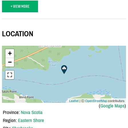
+ VIEW MORE
LOCATION
+
−
Leaflet
| Ⓒ
OpenStreetMap
contributors
(
Google Maps
)
Province:
Nova Scotia
Region:
Eastern Shore