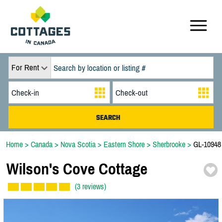
For Rent
Home
>
Canada
>
Nova Scotia
>
Eastern Shore
>
Sherbrooke
>
GL-10948
Wilson's Cove Cottage
(3 reviews)