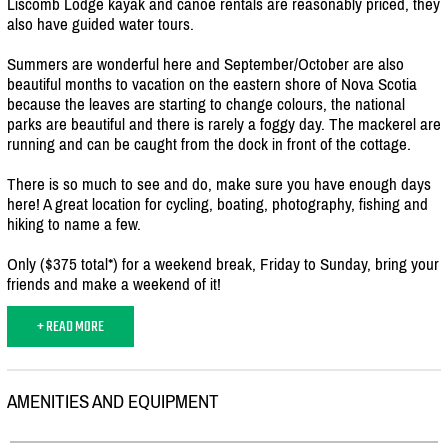
Liscomb Lodge kayak and canoe rentals are reasonably priced, they
also have guided water tours.
Summers are wonderful here and September/
October are also
beautiful months to vacation on the eastern shore of Nova Scotia
because the leaves are starting to change colours, the national
parks are beautiful and there is rarely a foggy day. The mackerel are
running and can be caught from the dock in front of the cottage.
There is so much to see and do, make sure you have enough days
here! A great location for cycling, boating, photography, fishing and
hiking to name a few.
Only ($375 total*) for a weekend break, Friday to Sunday, bring your
friends and make a weekend of it!
+ READ MORE
AMENITIES AND EQUIPMENT