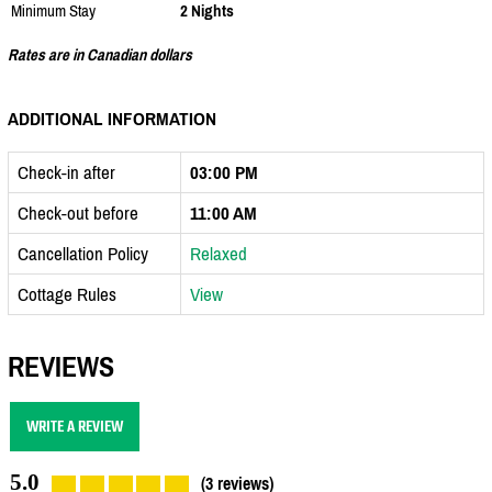
Minimum Stay
2 Nights
Rates are in Canadian dollars
ADDITIONAL INFORMATION
Check-in after
03:00 PM
Check-out before
11:00 AM
Cancellation Policy
Relaxed
Cottage Rules
View
REVIEWS
WRITE A REVIEW
5.0
(3 reviews)