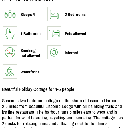
Sleeps 4
2 Bedrooms
1 Bathroom
Pets allowed
Smoking
Internet
not allowed
Waterfront
Beautiful Holiday Cottage for 4-5 people.
Spacious two bedroom cottage on the shore of Liscomb Harbour,
2.5 miles from beautiful Liscomb Lodge with all it's hiking trails and
it's fine restaurant. The harbour runs 5 miles east to west and is
perfect for wind boarding, kayaking and canoeing. The cottage has
2 decks for relaxing times and a floating dock for fun times.