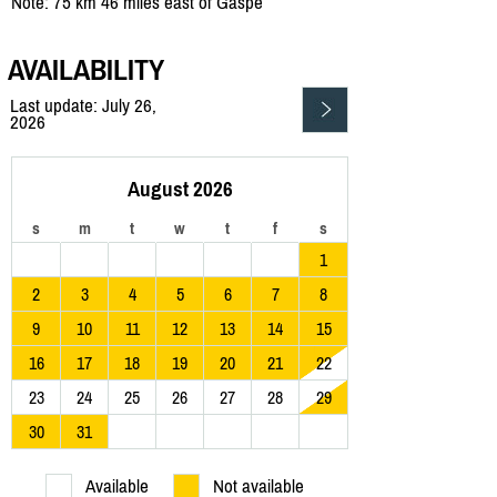
Note: 75 km 46 miles east of Gaspe
AVAILABILITY
Last update: July 26,
2026
August 2026
s
m
t
w
t
f
s
1
2
3
4
5
6
7
8
9
10
11
12
13
14
15
16
17
18
19
20
21
22
23
24
25
26
27
28
29
30
31
Available
Not available