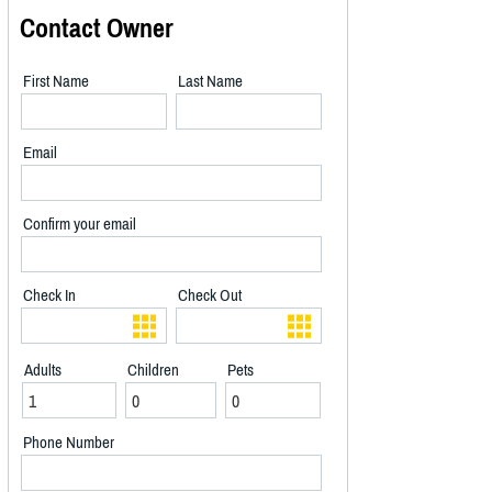
Contact Owner
First Name
Last Name
Email
Confirm your email
Check In
Check Out
Adults
Children
Pets
Phone Number