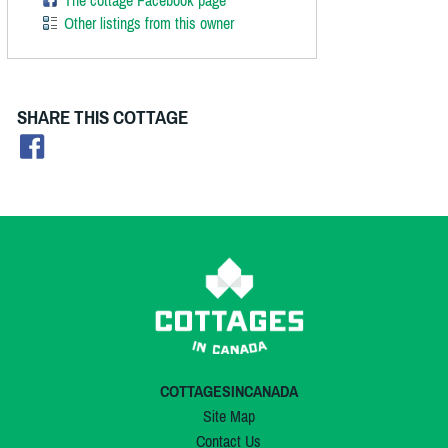
The cottage Facebook page
Other listings from this owner
SHARE THIS COTTAGE
COTTAGESINCANADA
Site Map
Contact Us