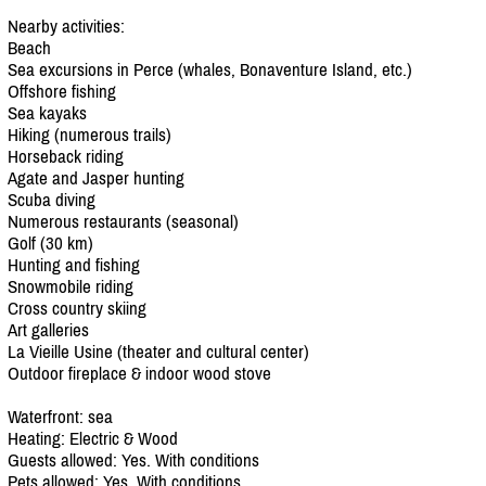
Nearby activities:
Beach
Sea excursions in Perce (whales, Bonaventure Island, etc.)
Offshore fishing
Sea kayaks
Hiking (numerous trails)
Horseback riding
Agate and Jasper hunting
Scuba diving
Numerous restaurants (seasonal)
Golf (30 km)
Hunting and fishing
Snowmobile riding
Cross country skiing
Art galleries
La Vieille Usine (theater and cultural center)
Outdoor fireplace & indoor wood stove
Waterfront: sea
Heating: Electric & Wood
Guests allowed: Yes. With conditions
Pets allowed: Yes. With conditions