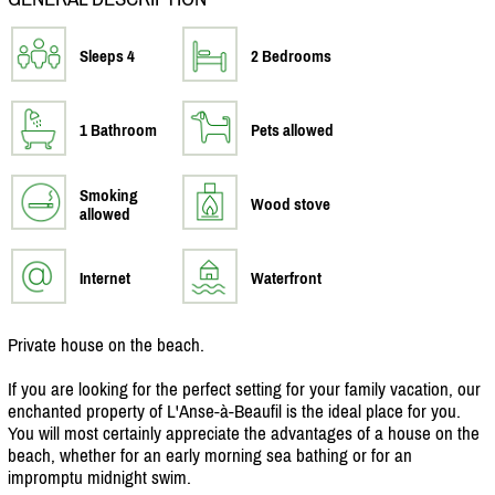
Sleeps 4
2 Bedrooms
1 Bathroom
Pets allowed
Smoking
Wood stove
allowed
Internet
Waterfront
Private house on the beach.
If you are looking for the perfect setting for your family vacation, our
enchanted property of L'Anse-à-Beaufil is the ideal place for you.
You will most certainly appreciate the advantages of a house on the
beach, whether for an early morning sea bathing or for an
impromptu midnight swim.