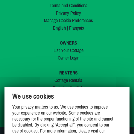
Terms and Conditions
Privacy Policy
Manage Cookie Preferences
English
|
Français
OWNERS
List Your Cottage
Owner Login
RENTERS
Cottage Rentals
Cottages For Sale
We use cookies
Last Listings
Special Offers
Your privacy matters to us. We use cookies to improve
My Wishlist
your experience on our website. Some cookies are
necessary for the proper functioning of the site and cannot
be disabled. By clicking “Accept all”, you consent to our
use of cookies. For more information, please visit our