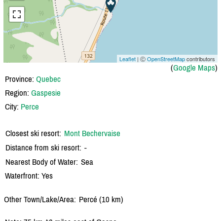
Leaflet
| Ⓒ
OpenStreetMap
contributors
(
Google Maps
)
Province:
Quebec
Region:
Gaspesie
City:
Perce
Closest ski resort:
Mont Bechervaise
Distance from ski resort:
-
Nearest Body of Water:
Sea
Waterfront: Yes
Other Town/Lake/Area:
Percé (10 km)