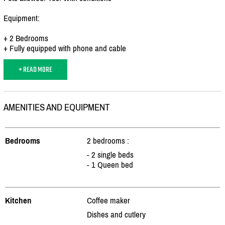
Equipment:
+ 2 Bedrooms
+ Fully equipped with phone and cable
+ READ MORE
AMENITIES AND EQUIPMENT
Bedrooms
2 bedrooms :
- 2 single beds
- 1 Queen bed
Kitchen
Coffee maker
Dishes and cutlery