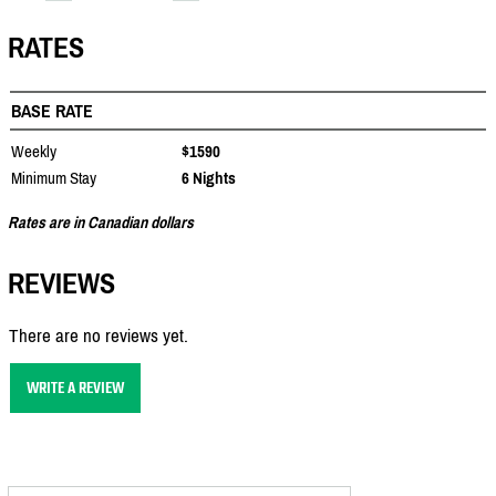
RATES
BASE RATE
Weekly
$1590
Minimum Stay
6 Nights
Rates are in Canadian dollars
REVIEWS
There are no reviews yet.
WRITE A REVIEW