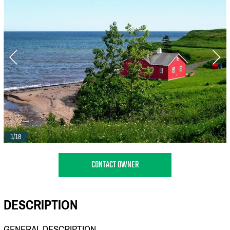
1/18
CONTACT OWNER
DESCRIPTION
GENERAL DESCRIPTION