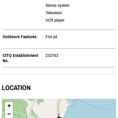
Stereo system
Television
VCR player
Outdoors Features
Fire pit
CITQ Establishment
233763
No.
LOCATION
+
−