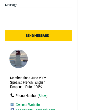
Message
Member since June 2002
Speaks: French, English
Response Rate:
100%
Phone Number (
Show
)
Owner's Website