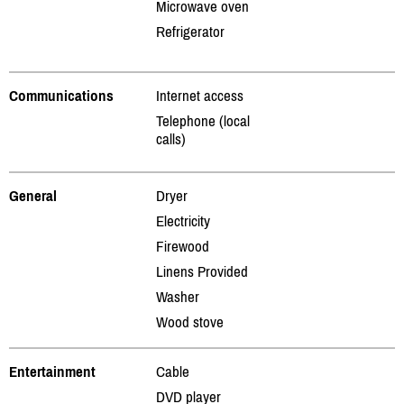
Microwave oven
Refrigerator
Communications
Internet access
Telephone (local
calls)
General
Dryer
Electricity
Firewood
Linens Provided
Washer
Wood stove
Entertainment
Cable
DVD player