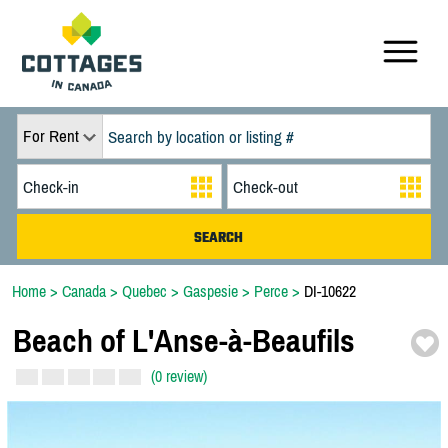
For Rent
Home
>
Canada
>
Quebec
>
Gaspesie
>
Perce
>
DI-10622
Beach of L'Anse-
à-
Beaufils
(0 review)