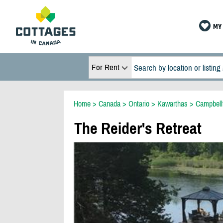
MY 
For Rent
Home
>
Canada
>
Ontario
>
Kawarthas
>
Campbell
The Reider's Retreat