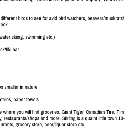
ifferent birds to see for avid bird watchers, beavers/
muskrats/
deck
 water skiing, swimming etc.)
ck/
tiki bar
 smaller in nature
etries, paper towels
 where you will find groceries, Giant Tiger, Canadian Tire, Tim
, restaurants/
shops and more. Stirling is a quaint little town 10-
urants, grocery store, beer/
liquor store etc.