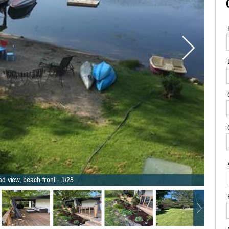
d view, beach front - 1/28