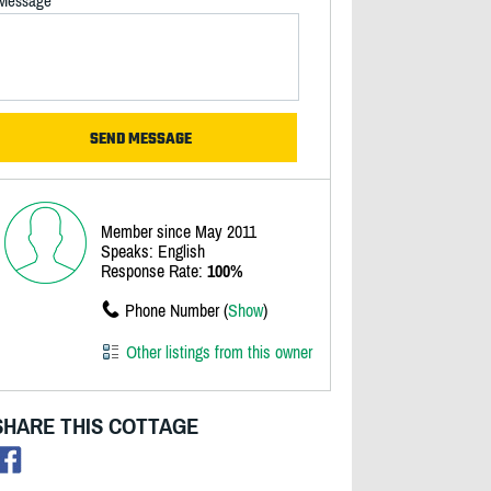
Message
Member since May 2011
Speaks: English
Response Rate:
100%
Phone Number (
Show
)
Other listings from this owner
SHARE THIS COTTAGE