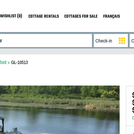
WISHLIST (0)
COTTAGE RENTALS
COTTAGES FOR SALE
FRANÇAIS
ford
>
GL-10513
D