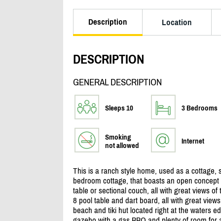
Description
Location
DESCRIPTION
GENERAL DESCRIPTION
Sleeps 10
3 Bedrooms
Smoking
Internet
not allowed
This is a ranch style home, used as a cottage, s
bedroom cottage, that boasts an open concept ki
table or sectional couch, all with great views o
8 pool table and dart board, all with great view
beach and tiki hut located right at the waters ed
gazebo with a gas BBQ and plenty of room for add