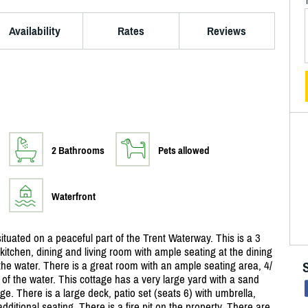
Availability
Rates
Reviews
2 Bathrooms
Pets allowed
Waterfront
ituated on a peaceful part of the Trent Waterway. This is a 3
tchen, dining and living room with ample seating at the dining
f the water. There is a great room with an ample seating area, 4/
s of the water. This cottage has a very large yard with a sand
ge. There is a large deck, patio set (seats 6) with umbrella,
itional seating. There is a fire pit on the property. There are