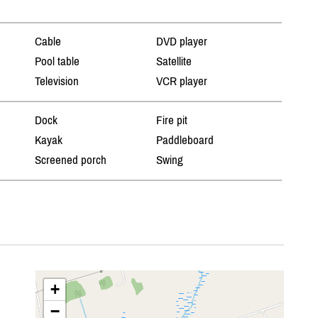
Cable
DVD player
Pool table
Satellite
Television
VCR player
Dock
Fire pit
Kayak
Paddleboard
Screened porch
Swing
+
−