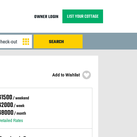
LIST YOUR COTTAGE
OWNER LOGIN
Add to Wishlist
$1500
/ weekend
$2000
/ week
$8000
/ month
etailed Rates