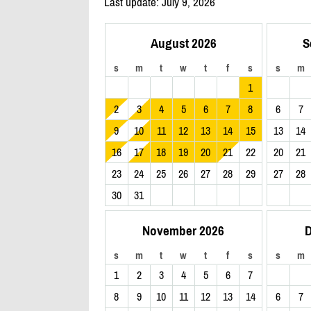
Last update: July 9, 2026
August 2026
S
s
m
t
w
t
f
s
s
m
1
2
3
4
5
6
7
8
6
7
9
10
11
12
13
14
15
13
14
16
17
18
19
20
21
22
20
21
23
24
25
26
27
28
29
27
28
30
31
November 2026
D
s
m
t
w
t
f
s
s
m
1
2
3
4
5
6
7
8
9
10
11
12
13
14
6
7