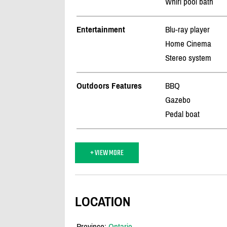
Whirl pool bath
Entertainment
Blu-ray player
Home Cinema
Stereo system
Outdoors Features
BBQ
Gazebo
Pedal boat
+ VIEW MORE
LOCATION
Province:
Ontario