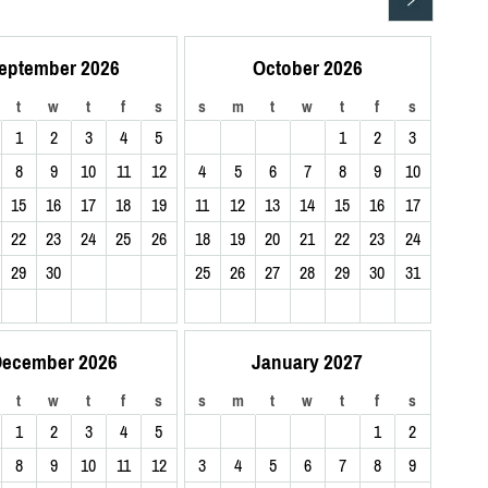
eptember 2026
October 2026
t
w
t
f
s
s
m
t
w
t
f
s
1
2
3
4
5
1
2
3
8
9
10
11
12
4
5
6
7
8
9
10
15
16
17
18
19
11
12
13
14
15
16
17
22
23
24
25
26
18
19
20
21
22
23
24
29
30
25
26
27
28
29
30
31
ecember 2026
January 2027
t
w
t
f
s
s
m
t
w
t
f
s
1
2
3
4
5
1
2
8
9
10
11
12
3
4
5
6
7
8
9