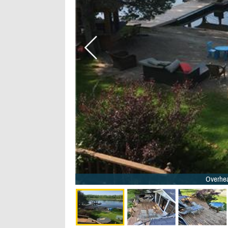
Overhea