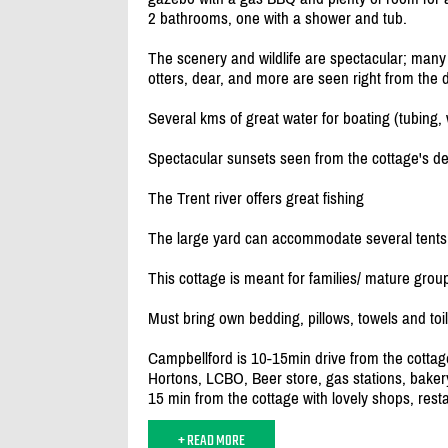
2 bathrooms, one with a shower and tub.
The scenery and wildlife are spectacular; many d
otters, dear, and more are seen right from the 
Several kms of great water for boating (tubing,
Spectacular sunsets seen from the cottage's de
The Trent river offers great fishing
The large yard can accommodate several tents
This cottage is meant for families/
mature groups
Must bring own bedding, pillows, towels and toil
Campbellford is 10-15min drive from the cottage
Hortons, LCBO, Beer store, gas stations, bakery
15 min from the cottage with lovely shops, resta
+ READ MORE