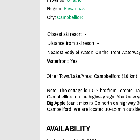
Region:
Kawarthas
City:
Campbellford
Closest ski resort:
-
Distance from ski resort:
-
Nearest Body of Water:
On the Trent Waterwa
Waterfront: Yes
Other Town/Lake/Area:
Campbellford (10 km)
Note: The cottage is 1.5-2 hrs from Toronto. T
Campbellford on the highway sign. You know yo
Big Apple (can't miss it) Go north on highway 3
Cambellford. We are located 10-15 min outside
AVAILABILITY