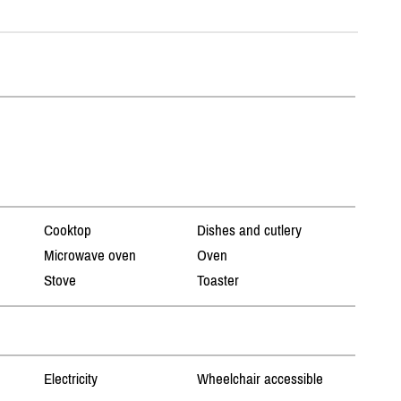
Cooktop
Dishes and cutlery
Microwave oven
Oven
Stove
Toaster
Electricity
Wheelchair accessible