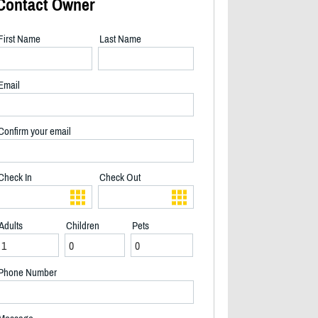
Contact Owner
First Name
Last Name
Email
Confirm your email
Check In
Check Out
Adults
Children
Pets
Back deck river side, and gazebo - 2/28
Phone Number