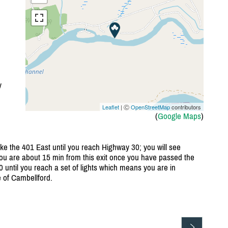
y
Leaflet
| Ⓒ
OpenStreetMap
contributors
(
Google Maps
)
ake the 401 East until you reach Highway 30; you will see
u are about 15 min from this exit once you have passed the
0 until you reach a set of lights which means you are in
 of Cambellford.