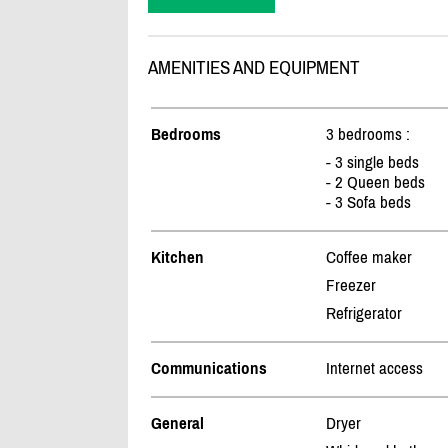
AMENITIES AND EQUIPMENT
Bedrooms
3 bedrooms :
- 3 single beds
- 2 Queen beds
- 3 Sofa beds
Kitchen
Coffee maker
Freezer
Refrigerator
Communications
Internet access
General
Dryer