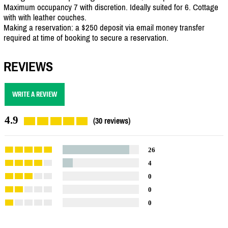
Maximum occupancy 7 with discretion. Ideally suited for 6. Cottage
with with leather couches.
Making a reservation: a $250 deposit via email money transfer
required at time of booking to secure a reservation.
REVIEWS
WRITE A REVIEW
4.9
(30 reviews)
26
4
0
0
0