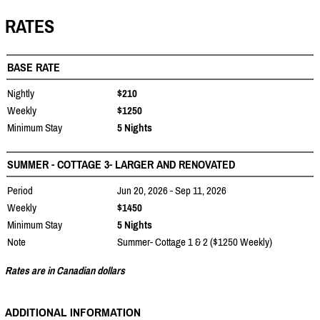
RATES
BASE RATE
Nightly
$210
Weekly
$1250
Minimum Stay
5 Nights
SUMMER - COTTAGE 3- LARGER AND RENOVATED
Period
Jun 20, 2026 - Sep 11, 2026
Weekly
$1450
Minimum Stay
5 Nights
Note
Summer- Cottage 1 & 2 ($1250 Weekly)
Rates are in Canadian dollars
ADDITIONAL INFORMATION