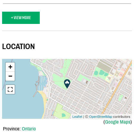
+ VIEW MORE
LOCATION
+
−
Leaflet
| Ⓒ
OpenStreetMap
contributors
(
Google Maps
)
Province:
Ontario