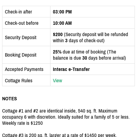
Check-in after
03:00 PM
Check-out before
10:00 AM
$200
(Security deposit will be refunded
Security Deposit
within
3
days of check-out)
25%
due at time of booking (The
Booking Deposit
balance is due
30
days before arrival)
Accepted Payments
Interac e-Transfer
Cottage Rules
View
NOTES
Cottage #1 and #2 are identical inside, 540 sq. ft. Maximum
occupancy 6 with discretion. Ideally suited for a family of 5 or less.
Weekly rate is $1250
Cottage #3 is 200 sq. ft. larger at a rate of $1450 per week.