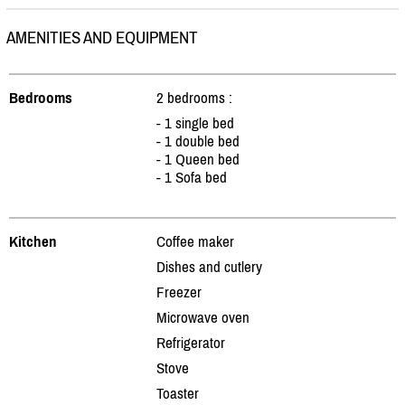
AMENITIES AND EQUIPMENT
Bedrooms
2 bedrooms :
- 1 single bed
- 1 double bed
- 1 Queen bed
- 1 Sofa bed
Kitchen
Coffee maker
Dishes and cutlery
Freezer
Microwave oven
Refrigerator
Stove
Toaster