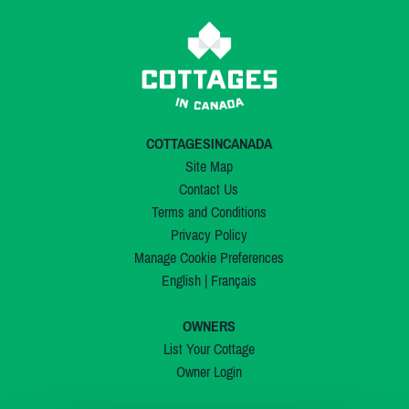
COTTAGESINCANADA
Site Map
Contact Us
Terms and Conditions
Privacy Policy
Manage Cookie Preferences
English
|
Français
OWNERS
List Your Cottage
Owner Login