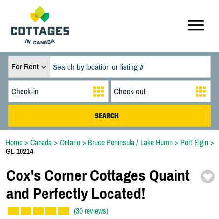
For Rent
Home
>
Canada
>
Ontario
>
Bruce Peninsula / Lake Huron
>
Port Elgin
>
GL-10214
Cox's Corner Cottages Quaint
and Perfectly Located!
(30 reviews)