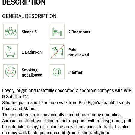
DESCRIPTION
GENERAL DESCRIPTION
Sleeps 5
2 Bedrooms
Pets
1 Bathroom
not allowed
Smoking
Internet
not allowed
Lovely, bright and tastefully decorated 2 bedroom cottages with WiFi
& Satellite TV.
Situated just a short 7 minute walk from Port Elgin's beautiful sandy
beach and Marina.
These cottages are conveniently located near many amenities.
Across the street, you'll find a park equipped with a playground, path
for safe bike riding/
roller blading as well as access to trails. It's also
an easy walk to shops, cafes and great restaurants/
bars.