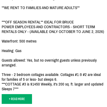
**WE RENT TO FAMILIES AND MATURE ADULTS**
***OFF SEASON RENTAL** IDEAL FOR BRUCE
POWER EMPLOYEES AND CONTRACTORS - SHORT TERM
RENTALS ONLY - (AVAILABLE ONLY OCTOBER TO JUNE 2, 2026)
Waterfront: 500 metres
Heating: Gas
Guests allowed: Yes, but no overnight guests unless previously
arranged.
Three - 2 bedroom cottages available. Cottages #1 & #2 are ideal
for families of 5 or less- but sleeps 6.
***COTTAGE #3 is $1450 Weekly, it's 200 sq. ft. larger and updated
Sleeps 7***
+ READ MORE