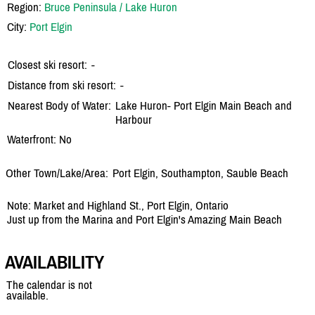
Region:
Bruce Peninsula / Lake Huron
City:
Port Elgin
Closest ski resort:
-
Distance from ski resort:
-
Nearest Body of Water:
Lake Huron- Port Elgin Main Beach and
Harbour
Waterfront: No
Other Town/Lake/Area:
Port Elgin, Southampton, Sauble Beach
Note: Market and Highland St., Port Elgin, Ontario
Just up from the Marina and Port Elgin's Amazing Main Beach
AVAILABILITY
The calendar is not
available.