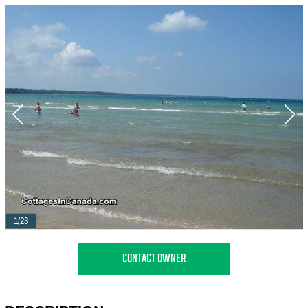
1/23
CONTACT OWNER