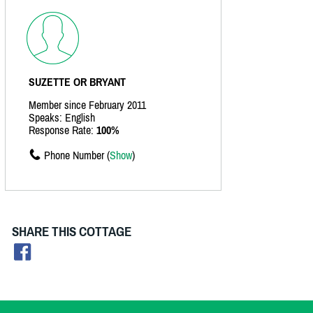
SUZETTE OR BRYANT
Member since February 2011
Speaks: English
Response Rate:
100%
Phone Number (
Show
)
SHARE THIS COTTAGE