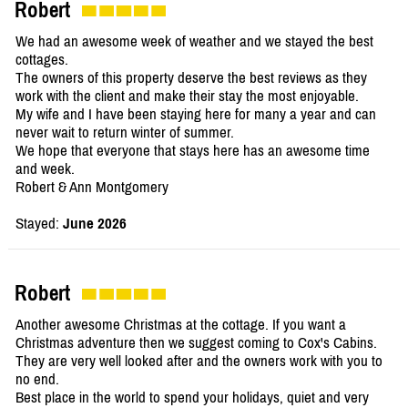
Robert
We had an awesome week of weather and we stayed the best
cottages.
The owners of this property deserve the best reviews as they
work with the client and make their stay the most enjoyable.
My wife and I have been staying here for many a year and can
never wait to return winter of summer.
We hope that everyone that stays here has an awesome time
and week.
Robert & Ann Montgomery
Stayed:
June 2026
Robert
Another awesome Christmas at the cottage. If you want a
Christmas adventure then we suggest coming to Cox's Cabins.
They are very well looked after and the owners work with you to
no end.
Best place in the world to spend your holidays, quiet and very