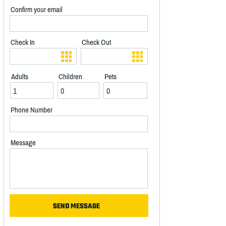
Confirm your email
Check In
Check Out
Adults
Children
Pets
Phone Number
Message