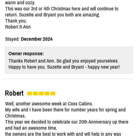
warm and cozy.
This was our 3rd or 4th Christmas here and will continue to
return. Suzette and Bryant you both are amazing.
Thank you;
Robert & Ann
Stayed:
December 2024
Owner response:
Thanks Robert and Ann. So glad you enjoyed yourselves.
Happy to have you. Suzette and Bryant - happy new year!
Robert
Well, another awesome week at Coxs Cabins.
My wife and I have been there for number years for spring and
Christmas.
This year we decided to celebrate our 20th Anniversary up there
and had an awesome time.
the owners are the best to work with and will help in any way