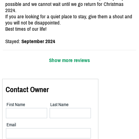
possible and we cannot wait until we go return for Christmas
2024.
If you are looking for a quiet place to stay, give them a shout and
you will not be disappointed.
Best times of our life!
Stayed:
September 2024
Show more reviews
Contact Owner
First Name
Last Name
Email