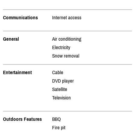
Communications
Internet access
General
Air conditioning
Electricity
Snow removal
Entertainment
Cable
DVD player
Satellite
Television
Outdoors Features
BBQ
Fire pit