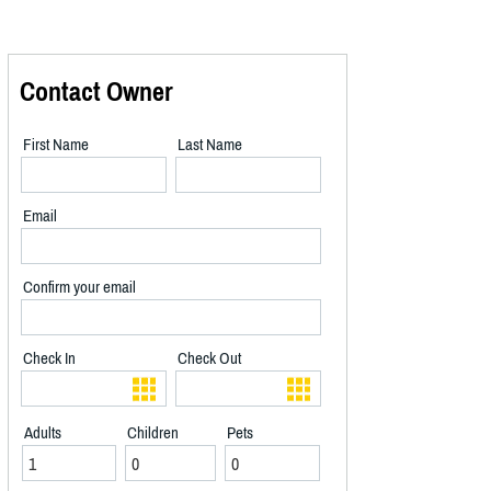
Contact Owner
First Name
Last Name
Email
Confirm your email
Check In
Check Out
Adults
Children
Pets