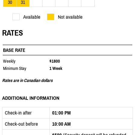
30
31
Available
Not available
RATES
BASE RATE
Weekly
$1800
Minimum Stay
1 Week
Rates are in Canadian dollars
ADDITIONAL INFORMATION
Check-in after
01:00 PM
Check-out before
10:00 AM
$500
(Security deposit will be refunded