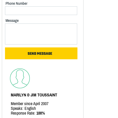
Phone Number
Message
MARILYN & JIM TOUSSAINT
Member since April 2007
Speaks: English
Response Rate:
100%