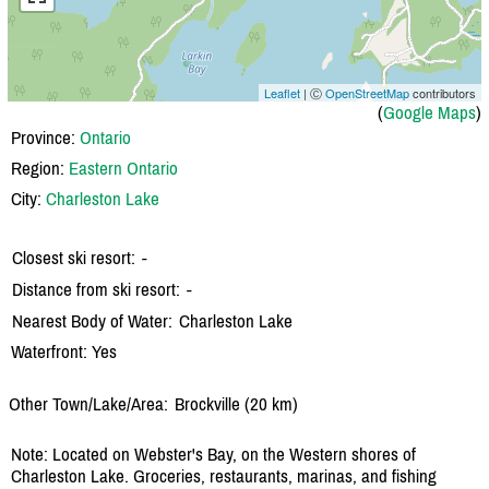
Leaflet
| Ⓒ
OpenStreetMap
contributors
(
Google Maps
)
Province:
Ontario
Region:
Eastern Ontario
City:
Charleston Lake
Closest ski resort:
-
Distance from ski resort:
-
Nearest Body of Water:
Charleston Lake
Waterfront: Yes
Other Town/Lake/Area:
Brockville (20 km)
Note: Located on Webster's Bay, on the Western shores of
Charleston Lake. Groceries, restaurants, marinas, and fishing