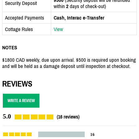
Security Deposit
within
2
days of check-out)
Accepted Payments
Cash, Interac e-Transfer
Cottage Rules
View
NOTES
$1800 CAD weekly, due upon arrival. $500 is required upon booking
and will be held as a damage deposit until inspection at checkout.
REVIEWS
WRITE A REVIEW
5.0
(16 reviews)
16