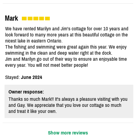
Mark
We have rented Marilyn and Jim's cottage for over 10 years and
look forward to many more years at this beautiful cottage on the
nicest lake in eastern Ontario.
The fishing and swimming were great again this year. We enjoy
swimming in the clean and deep water right at the dock.
Jim and Marilyn go out of their way to ensure an enjoyable time
every year. You will not meet better people!
Stayed:
June 2024
Owner response:
Thanks so much Mark!! It's always a pleasure visiting with you
and Gay. We appreciate that you love our cottage so much
and treat it like your own.
Show more reviews