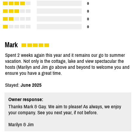
0
0
0
0
Mark
Spent 2 weeks again this year and it remains our go to summer
vacation. Not only is the cottage, lake and view spectacular the
hosts (Marilyn and Jim go above and beyond to welcome you and
ensure you have a great time.
Stayed:
June 2025
Owner response:
Thanks Mark & Gay. We aim to please! As always, we enjoy
your company. See you next year, if not before.
Marilyn & Jim