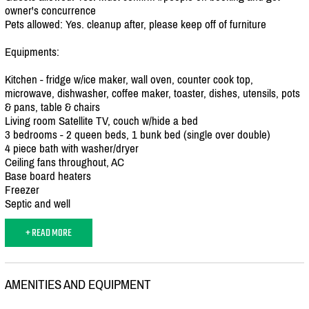
owner's concurrence
Pets allowed: Yes. cleanup after, please keep off of furniture
Equipments:
Kitchen - fridge w/
ice maker, wall oven, counter cook top,
microwave, dishwasher, coffee maker, toaster, dishes, utensils, pots
& pans, table & chairs
Living room Satellite TV, couch w/
hide a bed
3 bedrooms - 2 queen beds, 1 bunk bed (single over double)
4 piece bath with washer/
dryer
Ceiling fans throughout, AC
Base board heaters
Freezer
Septic and well
+ READ MORE
AMENITIES AND EQUIPMENT