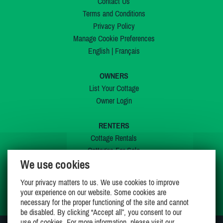
Contact Us
Terms and Conditions
Privacy Policy
Manage Cookie Preferences
English
|
Français
OWNERS
List Your Cottage
Owner Login
RENTERS
Cottage Rentals
Cottages For Sale
We use cookies
Last Listings
Special Offers
Your privacy matters to us. We use cookies to improve
My Wishlist
your experience on our website. Some cookies are
necessary for the proper functioning of the site and cannot
be disabled. By clicking “Accept all”, you consent to our
use of cookies. For more information, please visit our