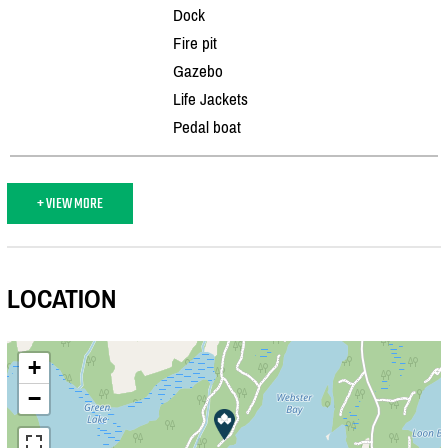
Dock
Fire pit
Gazebo
Life Jackets
Pedal boat
+ VIEW MORE
LOCATION
+
−