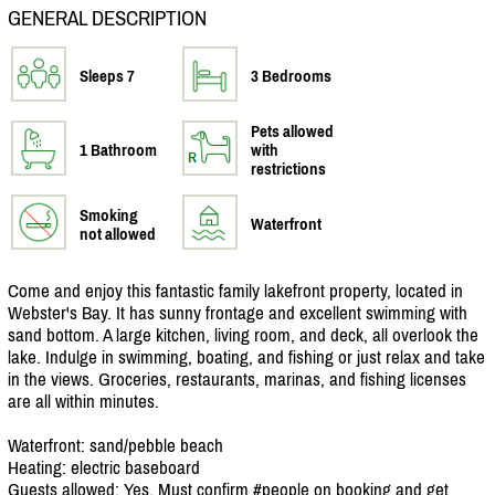
GENERAL DESCRIPTION
Sleeps 7
3 Bedrooms
Pets allowed
1 Bathroom
with
restrictions
Smoking
Waterfront
not allowed
Come and enjoy this fantastic family lakefront property, located in
Webster's Bay. It has sunny frontage and excellent swimming with
sand bottom. A large kitchen, living room, and deck, all overlook the
lake. Indulge in swimming, boating, and fishing or just relax and take
in the views. Groceries, restaurants, marinas, and fishing licenses
are all within minutes.
Waterfront: sand/
pebble beach
Heating: electric baseboard
Guests allowed: Yes. Must confirm #people on booking and get