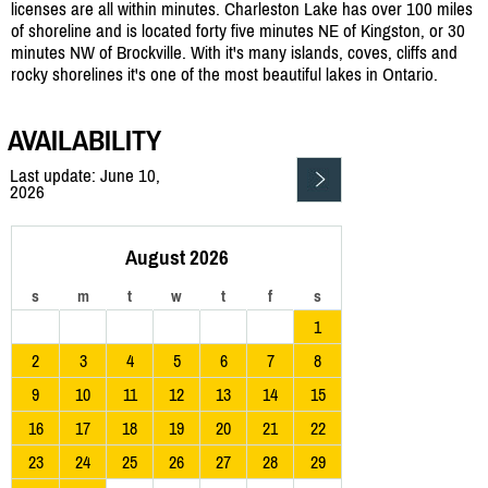
licenses are all within minutes. Charleston Lake has over 100 miles
of shoreline and is located forty five minutes NE of Kingston, or 30
minutes NW of Brockville. With it's many islands, coves, cliffs and
rocky shorelines it's one of the most beautiful lakes in Ontario.
AVAILABILITY
Last update: June 10,
2026
August 2026
s
m
t
w
t
f
s
1
2
3
4
5
6
7
8
9
10
11
12
13
14
15
16
17
18
19
20
21
22
23
24
25
26
27
28
29