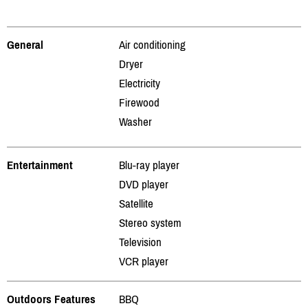
General
Air conditioning
Dryer
Electricity
Firewood
Washer
Entertainment
Blu-ray player
DVD player
Satellite
Stereo system
Television
VCR player
Outdoors Features
BBQ