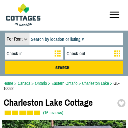
For Rent
Home
>
Canada
>
Ontario
>
Eastern Ontario
>
Charleston Lake
>
GL-
10082
Charleston Lake Cottage
(16 reviews)