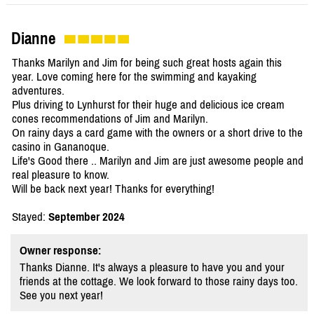
Dianne
Thanks Marilyn and Jim for being such great hosts again this
year. Love coming here for the swimming and kayaking
adventures.
Plus driving to Lynhurst for their huge and delicious ice cream
cones recommendations of Jim and Marilyn.
On rainy days a card game with the owners or a short drive to the
casino in Gananoque.
Life's Good there .. Marilyn and Jim are just awesome people and
real pleasure to know.
Will be back next year! Thanks for everything!
Stayed:
September 2024
Owner response:
Thanks Dianne. It's always a pleasure to have you and your
friends at the cottage. We look forward to those rainy days too.
See you next year!