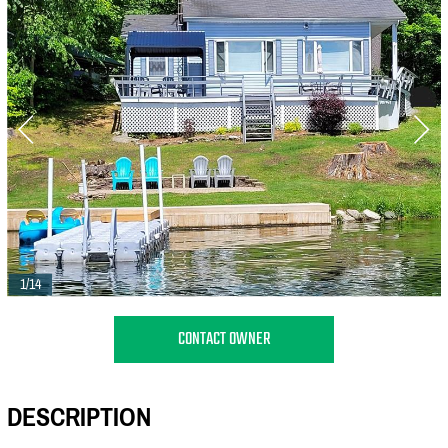
1/14
CONTACT OWNER
DESCRIPTION