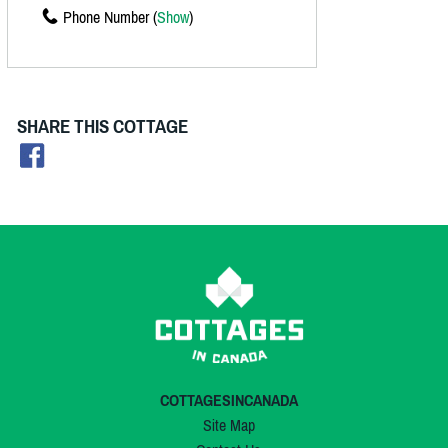
Phone Number (
Show
)
SHARE THIS COTTAGE
COTTAGESINCANADA
Site Map