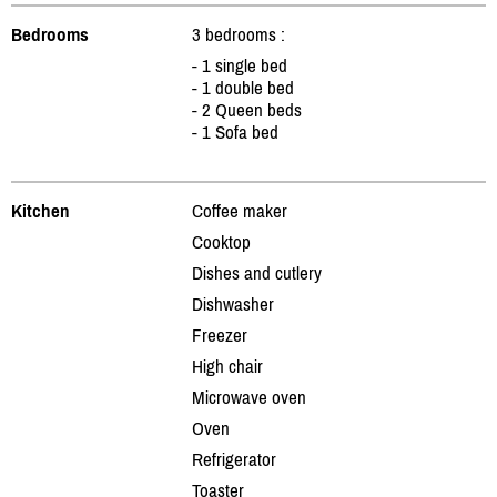
Bedrooms
3 bedrooms :
- 1 single bed
- 1 double bed
- 2 Queen beds
- 1 Sofa bed
Kitchen
Coffee maker
Cooktop
Dishes and cutlery
Dishwasher
Freezer
High chair
Microwave oven
Oven
Refrigerator
Toaster