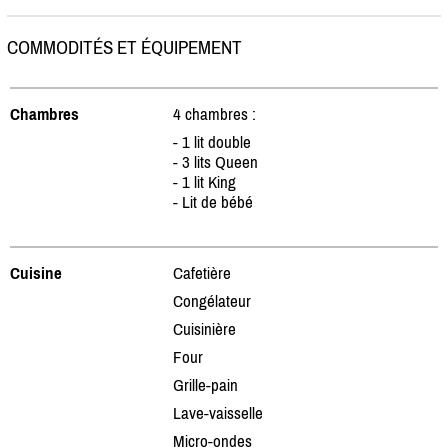
COMMODITÉS ET ÉQUIPEMENT
Chambres
4 chambres :
- 1 lit double
- 3 lits Queen
- 1 lit King
- Lit de bébé
Cuisine
Cafetière
Congélateur
Cuisinière
Four
Grille-pain
Lave-vaisselle
Micro-ondes