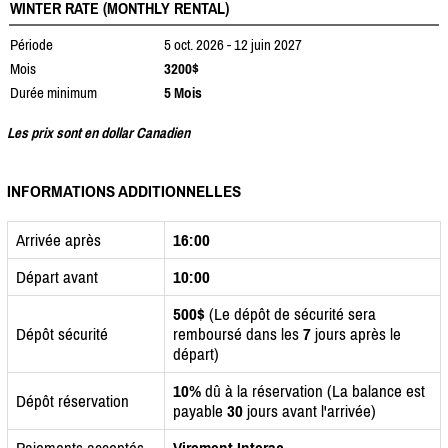
WINTER RATE (MONTHLY RENTAL)
Période
5 oct. 2026 - 12 juin 2027
Mois
3200$
Durée minimum
5 Mois
Les prix sont en dollar Canadien
INFORMATIONS ADDITIONNELLES
Arrivée après
16:00
Départ avant
10:00
500$
(Le dépôt de sécurité sera
Dépôt sécurité
remboursé dans les
7
jours après le
départ)
10%
dû à la réservation (La balance est
Dépôt réservation
payable
30
jours avant l'arrivée)
Paiements acceptés
Virement Interac