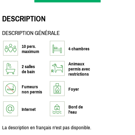
DESCRIPTION
DESCRIPTION GÉNÉRALE
10 pers.
4 chambres
maximum
Animaux
2 salles
permis avec
de bain
restrictions
Fumeurs
Foyer
non permis
Bord de
Internet
l'eau
La description en français n'est pas disponible.