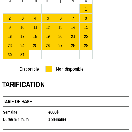
d
l
m
m
j
v
s
1
2
3
4
5
6
7
8
9
10
11
12
13
14
15
16
17
18
19
20
21
22
23
24
25
26
27
28
29
30
31
Disponible
Non disponible
TARIFICATION
TARIF DE BASE
Semaine
4000$
Durée minimum
1 Semaine