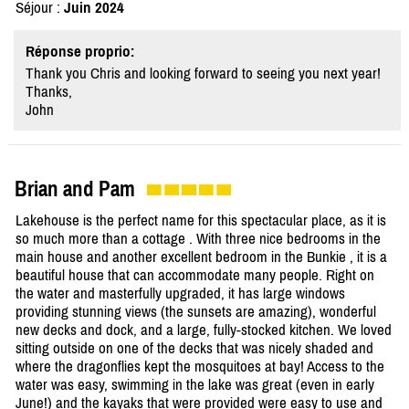
Séjour :
Juin 2024
Réponse proprio:
Thank you Chris and looking forward to seeing you next year!
Thanks,
John
Brian and Pam
Lakehouse is the perfect name for this spectacular place, as it is
so much more than a cottage . With three nice bedrooms in the
main house and another excellent bedroom in the Bunkie , it is a
beautiful house that can accommodate many people. Right on
the water and masterfully upgraded, it has large windows
providing stunning views (the sunsets are amazing), wonderful
new decks and dock, and a large, fully-stocked kitchen. We loved
sitting outside on one of the decks that was nicely shaded and
where the dragonflies kept the mosquitoes at bay! Access to the
water was easy, swimming in the lake was great (even in early
June!) and the kayaks that were provided were easy to use and