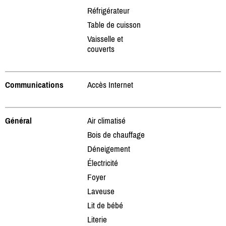
Réfrigérateur
Table de cuisson
Vaisselle et
couverts
Communications
Accès Internet
Général
Air climatisé
Bois de chauffage
Déneigement
Électricité
Foyer
Laveuse
Lit de bébé
Literie