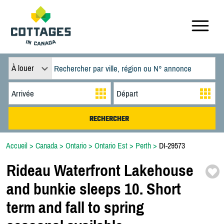
À louer
Accueil
>
Canada
>
Ontario
>
Ontario Est
>
Perth
>
DI-29573
Rideau Waterfront Lakehouse
and bunkie sleeps 10. Short
term and fall to spring