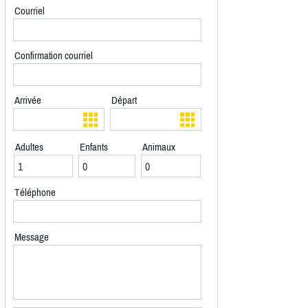
Courriel
Confirmation courriel
Arrivée
Départ
Adultes
Enfants
Animaux
Téléphone
Message