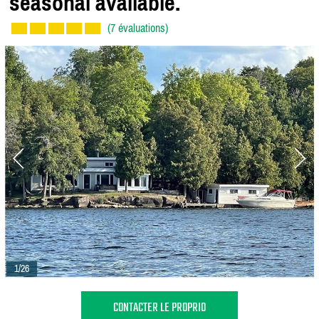
seasonal available.
(7 évaluations)
1/26
CONTACTER LE PROPRIO