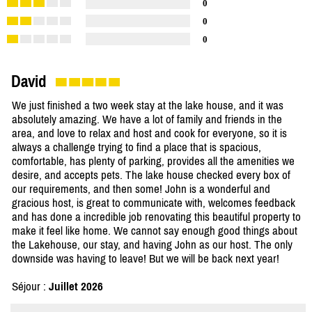
0
0
0
David
We just finished a two week stay at the lake house, and it was
absolutely amazing. We have a lot of family and friends in the
area, and love to relax and host and cook for everyone, so it is
always a challenge trying to find a place that is spacious,
comfortable, has plenty of parking, provides all the amenities we
desire, and accepts pets. The lake house checked every box of
our requirements, and then some! John is a wonderful and
gracious host, is great to communicate with, welcomes feedback
and has done a incredible job renovating this beautiful property to
make it feel like home. We cannot say enough good things about
the Lakehouse, our stay, and having John as our host. The only
downside was having to leave! But we will be back next year!
Séjour :
Juillet 2026