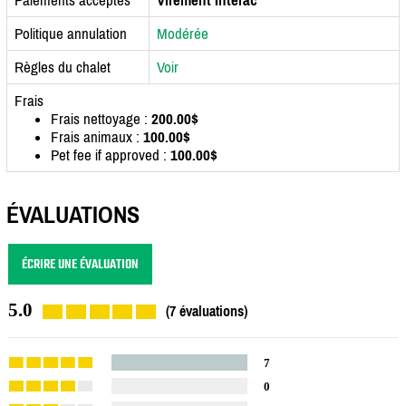
Politique annulation
Modérée
Règles du chalet
Voir
Frais
Frais nettoyage :
200.00$
Frais animaux :
100.00$
Pet fee if approved :
100.00$
ÉVALUATIONS
ÉCRIRE UNE ÉVALUATION
5.0
(7 évaluations)
7
0