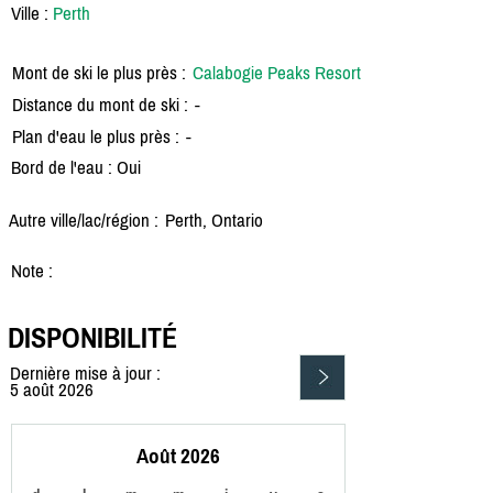
Ville :
Perth
Mont de ski le plus près :
Calabogie Peaks Resort
Distance du mont de ski :
-
Plan d'eau le plus près :
-
Bord de l'eau : Oui
Autre ville/lac/région :
Perth, Ontario
Note :
DISPONIBILITÉ
Dernière mise à jour :
5 août 2026
Août 2026