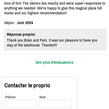
tons of fun! The owners live nearby and were super-responsive to
anything we needed. We're happy to give this magical place full
marks and our highest recommendation!
Séjour :
Juin 2024
Réponse proprio:
Thank you Brian and Pam. It was our pleasure to have you
stay at the lakehouse. Thanks!!!!
Voir plus d'évaluations
Contacter le proprio
Prénom
Nom