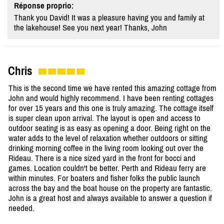
Réponse proprio:
Thank you David! It was a pleasure having you and family at
the lakehouse! See you next year! Thanks, John
Chris
This is the second time we have rented this amazing cottage from
John and would highly recommend. I have been renting cottages
for over 15 years and this one is truly amazing. The cottage itself
is super clean upon arrival. The layout is open and access to
outdoor seating is as easy as opening a door. Being right on the
water adds to the level of relaxation whether outdoors or sitting
drinking morning coffee in the living room looking out over the
Rideau. There is a nice sized yard in the front for bocci and
games. Location couldn't be better. Perth and Rideau ferry are
within minutes. For boaters and fisher folks the public launch
across the bay and the boat house on the property are fantastic.
John is a great host and always available to answer a question if
needed.