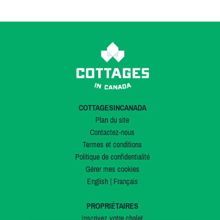
COTTAGESINCANADA
Plan du site
Contactez-nous
Termes et conditions
Politique de confidentialité
Gérer mes cookies
English
|
Français
PROPRIÉTAIRES
Inscrivez votre chalet