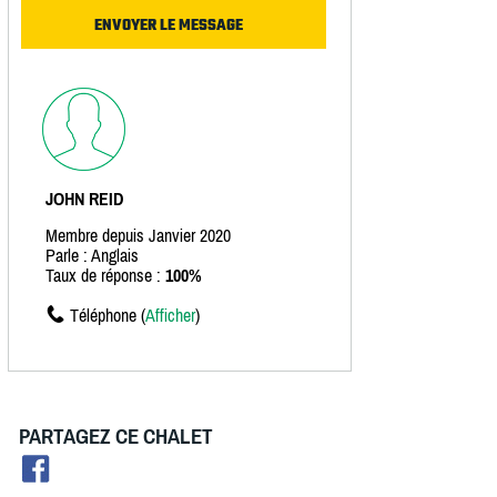
JOHN REID
Membre depuis Janvier 2020
Parle : Anglais
Taux de réponse :
100%
Téléphone (
Afficher
)
PARTAGEZ CE CHALET