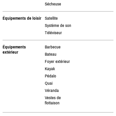
Sécheuse
Équipements de loisir
Satellite
Système de son
Téléviseur
Équipements
Barbecue
extérieur
Bateau
Foyer extérieur
Kayak
Pédalo
Quai
Véranda
Vestes de
flottaison