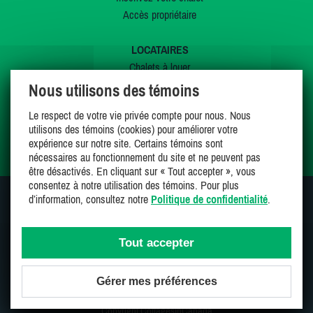
Accès propriétaire
LOCATAIRES
Chalets à louer
Chalets à vendre
Nous utilisons des témoins
Dernières inscriptions
Le respect de votre vie privée compte pour nous. Nous
Offres spéciales
utilisons des témoins (cookies) pour améliorer votre
Mes favoris
expérience sur notre site. Certains témoins sont
nécessaires au fonctionnement du site et ne peuvent pas
être désactivés. En cliquant sur « Tout accepter », vous
consentez à notre utilisation des témoins. Pour plus
d’information, consultez notre
Politique de confidentialité
.
SUIVEZ-NOUS SUR
Tout accepter
Gérer mes préférences
Une entreprise 100% canadienne et fière de l'être
Copyright CottagesInCanada