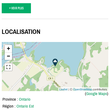
+ VOIR PLUS
LOCALISATION
+
−
Leaflet
| Ⓒ
OpenStreetMap
contributors
(
Google Maps
)
Province :
Ontario
Région :
Ontario Est