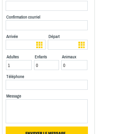
Confirmation courriel
Arrivée
Départ
Adultes
Enfants
Animaux
Téléphone
Message