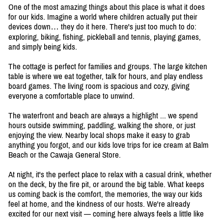
One of the most amazing things about this place is what it does
for our kids. Imagine a world where children actually put their
devices down… they do it here. There's just too much to do:
exploring, biking, fishing, pickleball and tennis, playing games,
and simply being kids.
The cottage is perfect for families and groups. The large kitchen
table is where we eat together, talk for hours, and play endless
board games. The living room is spacious and cozy, giving
everyone a comfortable place to unwind.
The waterfront and beach are always a highlight ... we spend
hours outside swimming, paddling, walking the shore, or just
enjoying the view. Nearby local shops make it easy to grab
anything you forgot, and our kids love trips for ice cream at Balm
Beach or the Cawaja General Store.
At night, it's the perfect place to relax with a casual drink, whether
on the deck, by the fire pit, or around the big table. What keeps
us coming back is the comfort, the memories, the way our kids
feel at home, and the kindness of our hosts. We're already
excited for our next visit — coming here always feels a little like