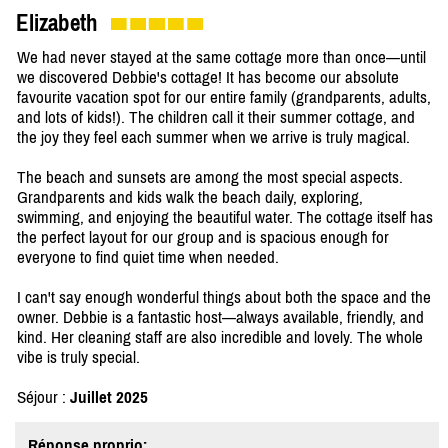
Elizabeth
We had never stayed at the same cottage more than once—until
we discovered Debbie's cottage! It has become our absolute
favourite vacation spot for our entire family (grandparents, adults,
and lots of kids!). The children call it their summer cottage, and
the joy they feel each summer when we arrive is truly magical.
The beach and sunsets are among the most special aspects.
Grandparents and kids walk the beach daily, exploring,
swimming, and enjoying the beautiful water. The cottage itself has
the perfect layout for our group and is spacious enough for
everyone to find quiet time when needed.
I can't say enough wonderful things about both the space and the
owner. Debbie is a fantastic host—always available, friendly, and
kind. Her cleaning staff are also incredible and lovely. The whole
vibe is truly special.
Séjour :
Juillet 2025
Réponse proprio: