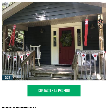
1/28
CONTACTER LE PROPRIO