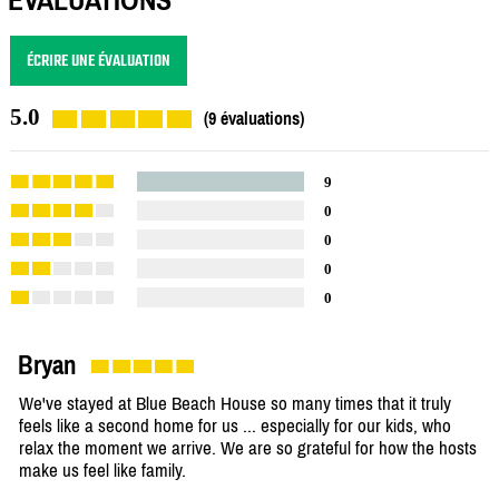
ÉCRIRE UNE ÉVALUATION
5.0
(9 évaluations)
9
0
0
0
0
Bryan
We've stayed at Blue Beach House so many times that it truly
feels like a second home for us ... especially for our kids, who
relax the moment we arrive. We are so grateful for how the hosts
make us feel like family.