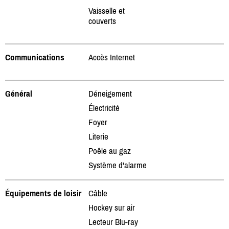
Vaisselle et
couverts
Communications
Accès Internet
Général
Déneigement
Électricité
Foyer
Literie
Poêle au gaz
Système d'alarme
Équipements de loisir
Câble
Hockey sur air
Lecteur Blu-ray