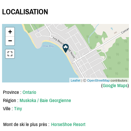
LOCALISATION
+
−
Leaflet
| Ⓒ
OpenStreetMap
contributors
(
Google Maps
)
Province :
Ontario
Région :
Muskoka / Baie Georgienne
Ville :
Tiny
Mont de ski le plus près :
HorseShoe Resort