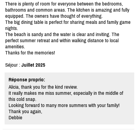
There is plenty of room for everyone between the bedrooms,
bathrooms and common areas. The kitchen is amazing and fully
equipped. The owners have thought of everything.
The big dining table is perfect for sharing meals and family game
nights.
The beach is sandy and the water is clear and inviting. The
perfect summer retreat and within walking distance to local
amenities.
Thanks for the memories!
Séjour :
Juillet 2025
Réponse proprio:
Alicia, thank you for the kind review.
It really makes me miss summer, especially in the middle of
this cold snap.
Looking forward to many more summers with your family!
Thank you again,
Debbie