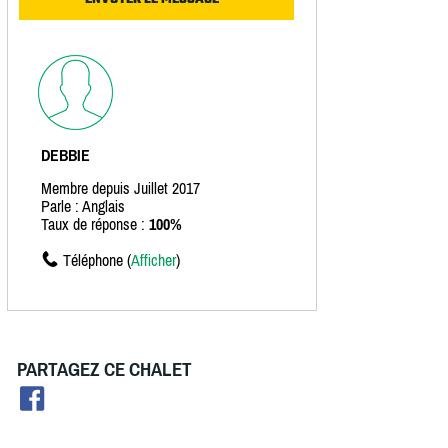
DEBBIE
Membre depuis Juillet 2017
Parle : Anglais
Taux de réponse :
100%
Téléphone (
Afficher
)
PARTAGEZ CE CHALET