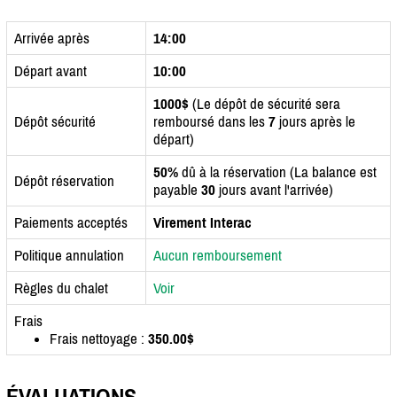
Arrivée après
14:00
Départ avant
10:00
1000$
(Le dépôt de sécurité sera
Dépôt sécurité
remboursé dans les
7
jours après le
départ)
50%
dû à la réservation (La balance est
Dépôt réservation
payable
30
jours avant l'arrivée)
Paiements acceptés
Virement Interac
Politique annulation
Aucun remboursement
Règles du chalet
Voir
Frais
Frais nettoyage :
350.00$
ÉVALUATIONS