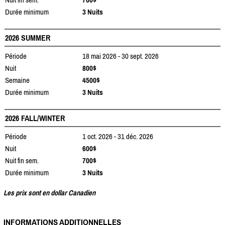
Durée minimum
3 Nuits
2026 SUMMER
Période
18 mai 2026 - 30 sept. 2026
Nuit
800$
Semaine
4500$
Durée minimum
3 Nuits
2026 FALL/WINTER
Période
1 oct. 2026 - 31 déc. 2026
Nuit
600$
Nuit fin sem.
700$
Durée minimum
3 Nuits
Les prix sont en dollar Canadien
INFORMATIONS ADDITIONNELLES