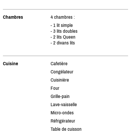
Chambres
4 chambres :
- 1 lit simple
- 3 lits doubles
- 2 lits Queen
- 2 divans lits
Cuisine
Cafetière
Congélateur
Cuisinière
Four
Grille-pain
Lave-vaisselle
Micro-ondes
Réfrigérateur
Table de cuisson