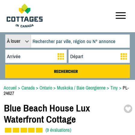
À louer
Accueil
>
Canada
>
Ontario
>
Muskoka / Baie Georgienne
>
Tiny
>
PL-
24627
Blue Beach House Lux
Waterfront Cottage
(9 évaluations)