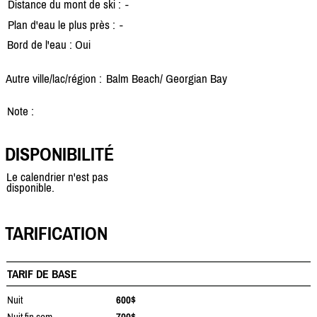
Distance du mont de ski :
-
Plan d'eau le plus près :
-
Bord de l'eau : Oui
Autre ville/lac/région :
Balm Beach/
Georgian Bay
Note :
DISPONIBILITÉ
Le calendrier n'est pas
disponible.
TARIFICATION
TARIF DE BASE
Nuit
600$
Nuit fin sem.
700$