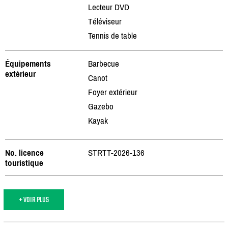
Lecteur DVD
Téléviseur
Tennis de table
Équipements
Barbecue
extérieur
Canot
Foyer extérieur
Gazebo
Kayak
No. licence
STRTT-2026-136
touristique
+ VOIR PLUS