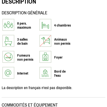
DESCRIPTION
DESCRIPTION GÉNÉRALE
8 pers.
4 chambres
maximum
3 salles
Animaux
de bain
non permis
Fumeurs
Foyer
non permis
Bord de
Internet
l'eau
La description en français n'est pas disponible.
COMMODITÉS ET ÉQUIPEMENT