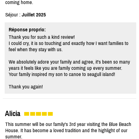
coming home.
Séjour :
Juillet 2025
Réponse proprio:
Thank you for such a kind review!
I could cry, it is so touching and exactly how I want families to
feel when they stay with us.
We absolutely adore your family and agree, it's been so many
years it feels like you are family coming up every summer.
Your family inspired my son to canoe to seagull island!
Thank you again!
Alicia
This summer will be our family's 3rd year visiting the Blue Beach
House. It has become a loved tradition and the highlight of our
summer.