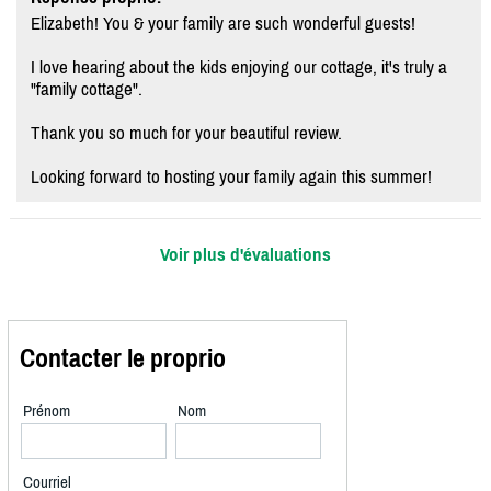
Elizabeth! You & your family are such wonderful guests!
I love hearing about the kids enjoying our cottage, it's truly a
"family cottage".
Thank you so much for your beautiful review.
Looking forward to hosting your family again this summer!
Voir plus d'évaluations
Contacter le proprio
Prénom
Nom
Courriel