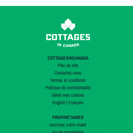
COTTAGESINCANADA
Plan du site
Contactez-nous
Termes et conditions
Politique de confidentialité
Gérer mes cookies
English
|
Français
PROPRIÉTAIRES
Inscrivez votre chalet
Accès propriétaire