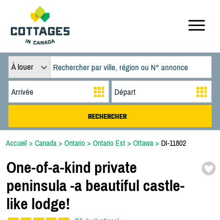
À louer
Accueil
>
Canada
>
Ontario
>
Ontario Est
>
Ottawa
>
DI-11802
One-
of-
a-
kind private
peninsula -
a beautiful castle-
like lodge!