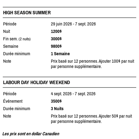
HIGH SEASON SUMMER
Période
29 juin 2026 - 7 sept. 2026
Nuit
1200$
Fin sem.
3000$
(2 nuits)
Semaine
9800$
Durée minimum
1 Semaine
Note
Prix basé sur 12 personnes. Ajouter 100$ par nuit
par personne supplémentaire.
LABOUR DAY HOLIDAY WEEKEND
Période
4 sept. 2026 - 7 sept. 2026
Événement
3500$
Durée minimum
3 Nuits
Note
Prix basé sur 12 personnes. Ajouter 50$ par nuit
par personne supplémentaire.
Les prix sont en dollar Canadien