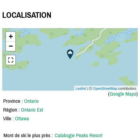
LOCALISATION
+
−
Leaflet
| Ⓒ
OpenStreetMap
contributors
(
Google Maps
)
Province :
Ontario
Région :
Ontario Est
Ville :
Ottawa
Mont de ski le plus près :
Calabogie Peaks Resort