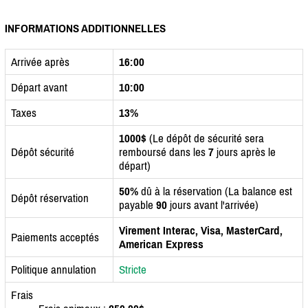
INFORMATIONS ADDITIONNELLES
Arrivée après
16:00
Départ avant
10:00
Taxes
13%
1000$
(Le dépôt de sécurité sera
Dépôt sécurité
remboursé dans les
7
jours après le
départ)
50%
dû à la réservation (La balance est
Dépôt réservation
payable
90
jours avant l'arrivée)
Virement Interac, Visa, MasterCard,
Paiements acceptés
American Express
Politique annulation
Stricte
Frais