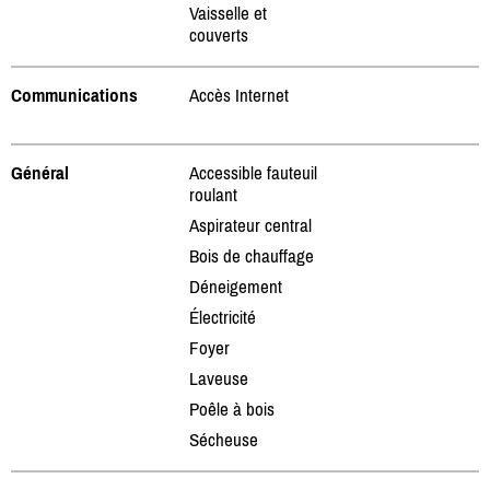
Vaisselle et
couverts
Communications
Accès Internet
Général
Accessible fauteuil
roulant
Aspirateur central
Bois de chauffage
Déneigement
Électricité
Foyer
Laveuse
Poêle à bois
Sécheuse