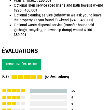
Frais animaux :
250.00$
Optional linen service (bed linens and bath towels) wkend
$225 :
450.00$
Optional cleaning service (otherwise we ask you to leave
the property as you found it) wkend $240 :
480.00$
Optional waste disposal service (transfer household
garbage, recycling to township dump) wkend $190 :
380.00$
ÉVALUATIONS
ÉCRIRE UNE ÉVALUATION
5.0
(55 évaluations)
55
0
0