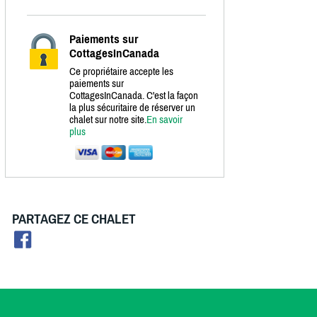
Paiements sur
CottagesInCanada
Ce propriétaire accepte les
paiements sur
CottagesInCanada. C'est la façon
la plus sécuritaire de réserver un
chalet sur notre site.
En savoir
plus
PARTAGEZ CE CHALET