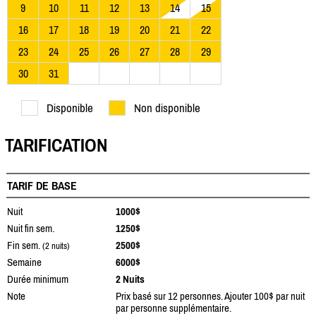
9
10
11
12
13
14
15
16
17
18
19
20
21
22
23
24
25
26
27
28
29
30
31
Disponible
Non disponible
TARIFICATION
TARIF DE BASE
Nuit
1000$
Nuit fin sem.
1250$
Fin sem.
2500$
(2 nuits)
Semaine
6000$
Durée minimum
2 Nuits
Note
Prix basé sur 12 personnes. Ajouter 100$ par nuit
par personne supplémentaire.