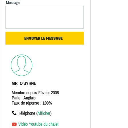
Message
MR. O'BYRNE
Membre depuis Février 2008
Parle : Anglais
Taux de réponse :
100%
Téléphone (
Afficher
)
Vidéo Youtube du chalet