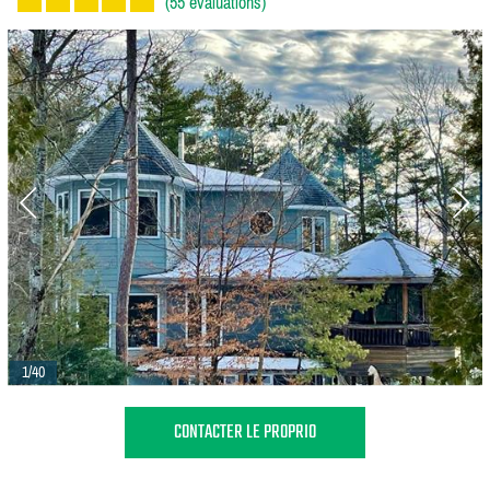
(55 évaluations)
1/40
CONTACTER LE PROPRIO