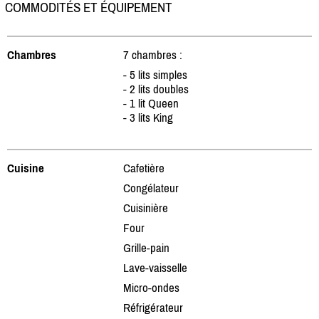
COMMODITÉS ET ÉQUIPEMENT
Chambres
7 chambres :
- 5 lits simples
- 2 lits doubles
- 1 lit Queen
- 3 lits King
Cuisine
Cafetière
Congélateur
Cuisinière
Four
Grille-pain
Lave-vaisselle
Micro-ondes
Réfrigérateur