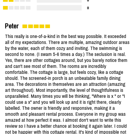
0
0
Peter
This really is one-of-a-kind in the best way possible. It exceeded
all of my expectations. There are multiple, amazing outdoor areas
by the water, each of them cozy and inviting. The swimming is
second to none. (I swam 5-6 times a day.) The seclusion is real.
Yes, there are other cottages around, but you barely notice them
and can't see most of them. The rooms are incredibly
comfortable. The cottage is large, but feels cozy, like a cottage
should. The screened-in porch is an unbeatable family dining
area. The decorations in themselves are an attraction (amazing
art throughout). Most importantly, the level of thoughtfulness is
unparalleled. Many times you will be thinking, "Where is x " or "I
could use a x" and you will look up and it is right there, clearly
labelled. The owner is friendly and responsive, making it a
smooth and pleasant rental process. Everyone in my group was
amazed at how perfect it was. I almost don't want to write this
review so I have a better chance at booking it again later. I could
not be happier with this cottage rental. It's kind of impossible not