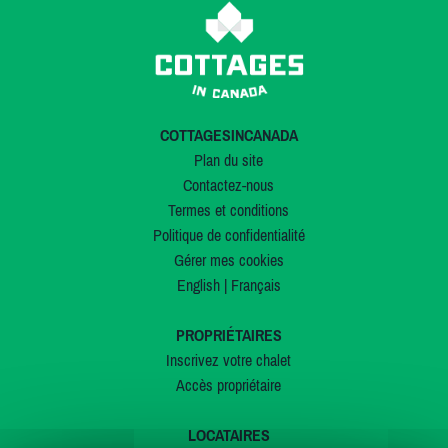
COTTAGESINCANADA
Plan du site
Contactez-nous
Termes et conditions
Politique de confidentialité
Gérer mes cookies
English
|
Français
PROPRIÉTAIRES
Inscrivez votre chalet
Accès propriétaire
LOCATAIRES