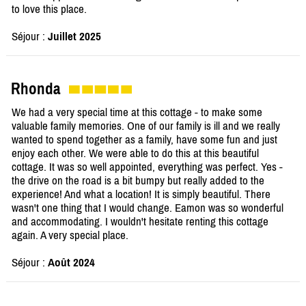
to love this place.
Séjour :
Juillet 2025
Rhonda
We had a very special time at this cottage - to make some
valuable family memories. One of our family is ill and we really
wanted to spend together as a family, have some fun and just
enjoy each other. We were able to do this at this beautiful
cottage. It was so well appointed, everything was perfect. Yes -
the drive on the road is a bit bumpy but really added to the
experience! And what a location! It is simply beautiful. There
wasn't one thing that I would change. Eamon was so wonderful
and accommodating. I wouldn't hesitate renting this cottage
again. A very special place.
Séjour :
Août 2024