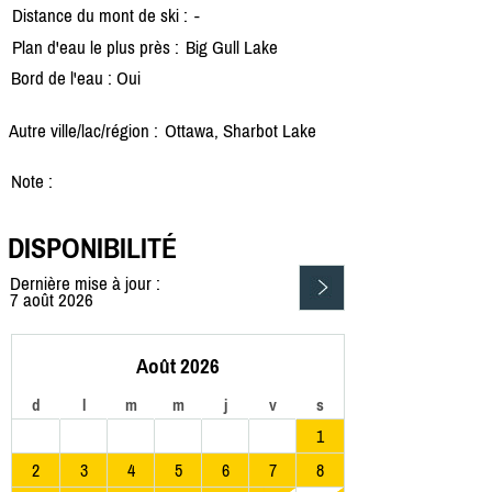
Distance du mont de ski :
-
Plan d'eau le plus près :
Big Gull Lake
Bord de l'eau : Oui
Autre ville/lac/région :
Ottawa, Sharbot Lake
Note :
DISPONIBILITÉ
Dernière mise à jour :
7 août 2026
Août 2026
d
l
m
m
j
v
s
1
2
3
4
5
6
7
8