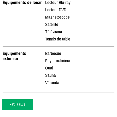
Équipements de loisir
Lecteur Blu-ray
Lecteur DVD
Magnétoscope
Satellite
Téléviseur
Tennis de table
Équipements
Barbecue
extérieur
Foyer extérieur
Quai
Sauna
Véranda
+ VOIR PLUS