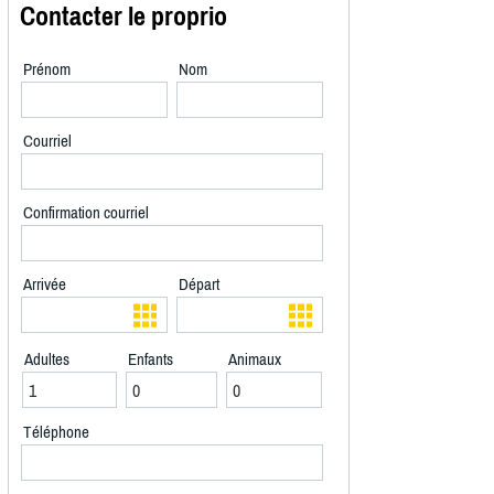
Contacter le proprio
Prénom
Nom
Courriel
Confirmation courriel
Arrivée
Départ
Adultes
Enfants
Animaux
Téléphone