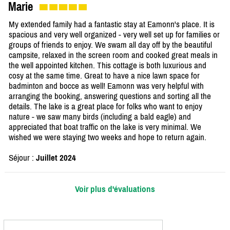
Marie
My extended family had a fantastic stay at Eamonn's place. It is
spacious and very well organized - very well set up for families or
groups of friends to enjoy. We swam all day off by the beautiful
campsite, relaxed in the screen room and cooked great meals in
the well appointed kitchen. This cottage is both luxurious and
cosy at the same time. Great to have a nice lawn space for
badminton and bocce as well! Eamonn was very helpful with
arranging the booking, answering questions and sorting all the
details. The lake is a great place for folks who want to enjoy
nature - we saw many birds (including a bald eagle) and
appreciated that boat traffic on the lake is very minimal. We
wished we were staying two weeks and hope to return again.
Séjour :
Juillet 2024
Voir plus d'évaluations