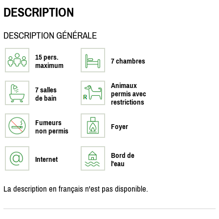
DESCRIPTION
DESCRIPTION GÉNÉRALE
15 pers.
7 chambres
maximum
Animaux
7 salles
permis avec
de bain
restrictions
Fumeurs
Foyer
non permis
Bord de
Internet
l'eau
La description en français n'est pas disponible.