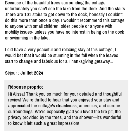
Because of the beautiful trees surrounding the cottage
unfortunately you can't see the lake from the deck. And the stairs
.there are 101 stairs to get down to the dock, honestly I couldn't
do this more than once a day. I wouldn't recommend this cottage
to anyone with small children, older people or anyone with
mobility issues- unless you have no interest in being on the dock
or swimming in the lake.
I did have a very peaceful and relaxing stay at this cottage, I
would bet that it would be stunning in the fall when the leaves
start to change and fabulous for a Thanksgiving getaway...
Séjour :
Juillet 2024
Réponse proprio:
Hi Alissa! Thank you so much for your detailed and thoughtful
review! We're thrilled to hear that you enjoyed your stay and
appreciated the cottage's cleanliness, amenities, and serene
surroundings. We're especially glad you loved the fire pit, the
privacy provided by the trees, and the shower—it's wonderful
to know it left such a great impression!