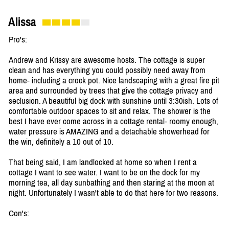
Alissa
Pro's:
Andrew and Krissy are awesome hosts. The cottage is super
clean and has everything you could possibly need away from
home- including a crock pot. Nice landscaping with a great fire pit
area and surrounded by trees that give the cottage privacy and
seclusion. A beautiful big dock with sunshine until 3:30ish. Lots of
comfortable outdoor spaces to sit and relax. The shower is the
best I have ever come across in a cottage rental- roomy enough,
water pressure is AMAZING and a detachable showerhead for
the win, definitely a 10 out of 10.
That being said, I am landlocked at home so when I rent a
cottage I want to see water. I want to be on the dock for my
morning tea, all day sunbathing and then staring at the moon at
night. Unfortunately I wasn't able to do that here for two reasons.
Con's: