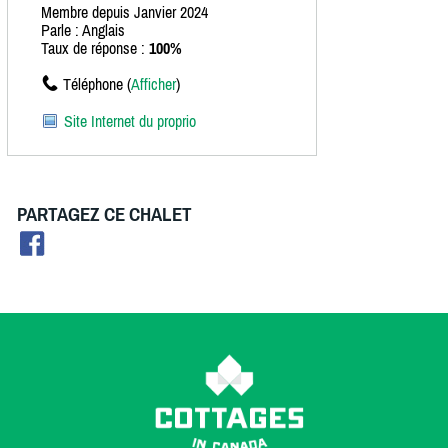
Membre depuis Janvier 2024
Parle : Anglais
Taux de réponse :
100%
Téléphone (
Afficher
)
Site Internet du proprio
PARTAGEZ CE CHALET