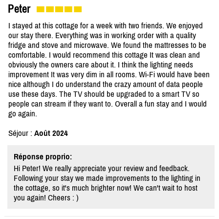
Peter
I stayed at this cottage for a week with two friends. We enjoyed
our stay there. Everything was in working order with a quality
fridge and stove and microwave. We found the mattresses to be
comfortable. I would recommend this cottage It was clean and
obviously the owners care about it. I think the lighting needs
improvement It was very dim in all rooms. Wi-Fi would have been
nice although I do understand the crazy amount of data people
use these days. The TV should be upgraded to a smart TV so
people can stream if they want to. Overall a fun stay and I would
go again.
Séjour :
Août 2024
Réponse proprio:
Hi Peter! We really appreciate your review and feedback.
Following your stay we made improvements to the lighting in
the cottage, so it's much brighter now! We can't wait to host
you again! Cheers : )