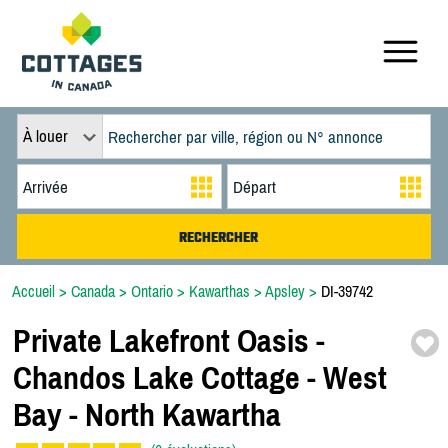
À louer
Accueil
>
Canada
>
Ontario
>
Kawarthas
>
Apsley
>
DI-39742
Private Lakefront Oasis -
Chandos Lake Cottage -
West
Bay -
North Kawartha