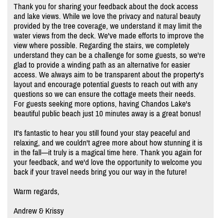
Thank you for sharing your feedback about the dock access
and lake views. While we love the privacy and natural beauty
provided by the tree coverage, we understand it may limit the
water views from the deck. We've made efforts to improve the
view where possible. Regarding the stairs, we completely
understand they can be a challenge for some guests, so we're
glad to provide a winding path as an alternative for easier
access. We always aim to be transparent about the property's
layout and encourage potential guests to reach out with any
questions so we can ensure the cottage meets their needs.
For guests seeking more options, having Chandos Lake's
beautiful public beach just 10 minutes away is a great bonus!
It's fantastic to hear you still found your stay peaceful and
relaxing, and we couldn't agree more about how stunning it is
in the fall—it truly is a magical time here. Thank you again for
your feedback, and we'd love the opportunity to welcome you
back if your travel needs bring you our way in the future!
Warm regards,
Andrew & Krissy