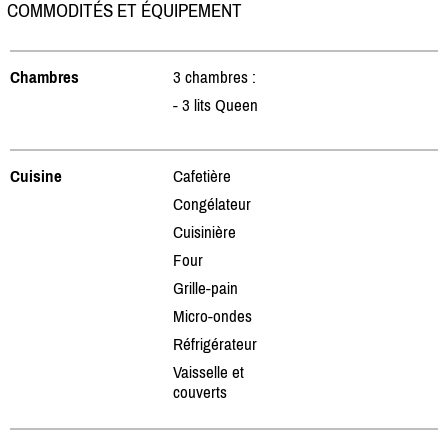
COMMODITÉS ET ÉQUIPEMENT
Chambres
3 chambres :
- 3 lits Queen
Cuisine
Cafetière
Congélateur
Cuisinière
Four
Grille-pain
Micro-ondes
Réfrigérateur
Vaisselle et
couverts