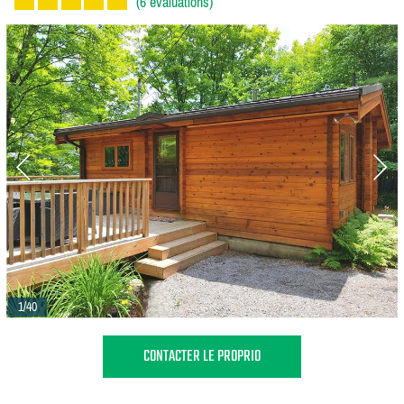
(6 évaluations)
1/40
CONTACTER LE PROPRIO