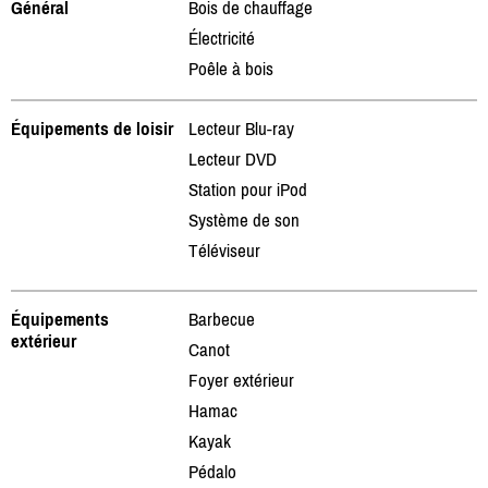
Général
Bois de chauffage
Électricité
Poêle à bois
Équipements de loisir
Lecteur Blu-ray
Lecteur DVD
Station pour iPod
Système de son
Téléviseur
Équipements
Barbecue
extérieur
Canot
Foyer extérieur
Hamac
Kayak
Pédalo