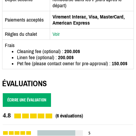
départ)
Virement Interac, Visa, MasterCard,
Paiements acceptés
American Express
Règles du chalet
Voir
Frais
Cleaning fee (optional) :
200.00$
Linen fee (optional) :
200.00$
Pet fee (please contact owner for pre-approval) :
150.00$
ÉVALUATIONS
ÉCRIRE UNE ÉVALUATION
4.8
(6 évaluations)
5