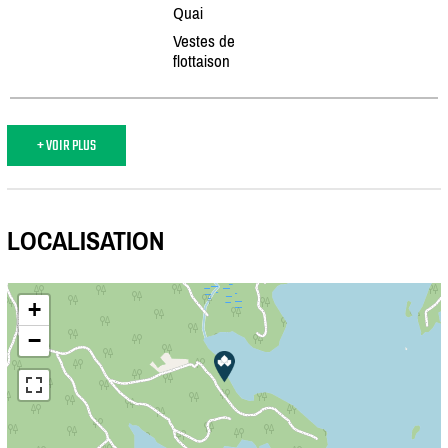
Quai
Vestes de
flottaison
+ VOIR PLUS
LOCALISATION
+
−