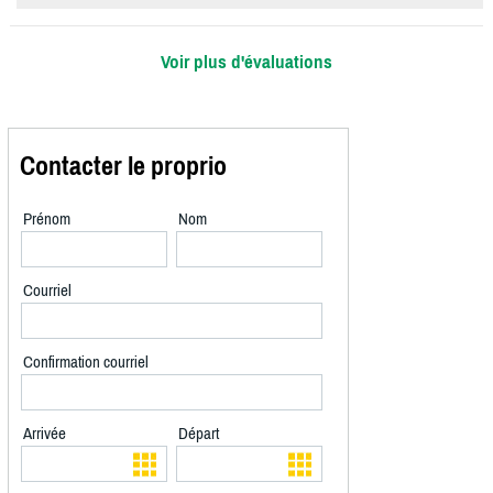
Voir plus d'évaluations
Contacter le proprio
Prénom
Nom
Courriel
Confirmation courriel
Arrivée
Départ