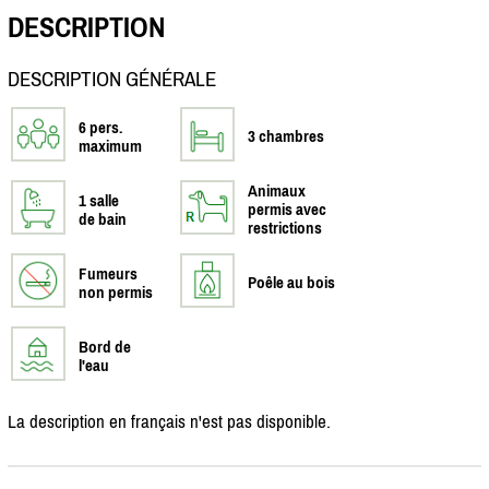
DESCRIPTION
DESCRIPTION GÉNÉRALE
6 pers.
3 chambres
maximum
Animaux
1 salle
permis avec
de bain
restrictions
Fumeurs
Poêle au bois
non permis
Bord de
l'eau
La description en français n'est pas disponible.