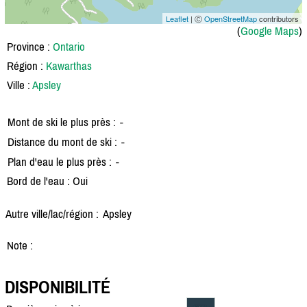
Leaflet
| Ⓒ
OpenStreetMap
contributors
(
Google Maps
)
Province :
Ontario
Région :
Kawarthas
Ville :
Apsley
Mont de ski le plus près :
-
Distance du mont de ski :
-
Plan d'eau le plus près :
-
Bord de l'eau : Oui
Autre ville/lac/région :
Apsley
Note :
DISPONIBILITÉ