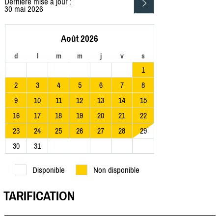
Dernière mise à jour :
30 mai 2026
Août 2026
d
l
m
m
j
v
s
1
2
3
4
5
6
7
8
9
10
11
12
13
14
15
16
17
18
19
20
21
22
23
24
25
26
27
28
29
30
31
Disponible
Non disponible
TARIFICATION