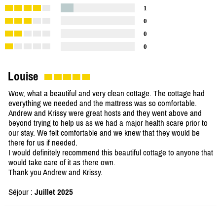
1
0
0
0
Louise
Wow, what a beautiful and very clean cottage. The cottage had
everything we needed and the mattress was so comfortable.
Andrew and Krissy were great hosts and they went above and
beyond trying to help us as we had a major health scare prior to
our stay. We felt comfortable and we knew that they would be
there for us if needed.
I would definitely recommend this beautiful cottage to anyone that
would take care of it as there own.
Thank you Andrew and Krissy.
Séjour :
Juillet 2025