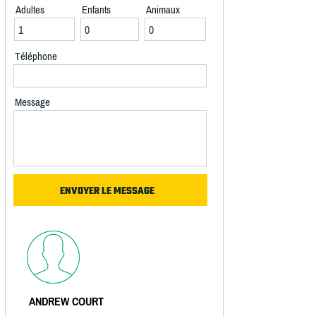
Adultes
Enfants
Animaux
Téléphone
Message
ANDREW COURT