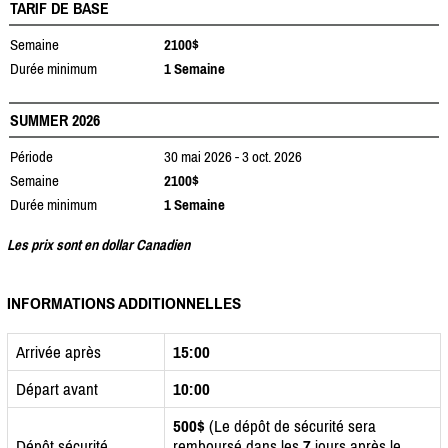
TARIF DE BASE
Semaine
2100$
Durée minimum
1 Semaine
SUMMER 2026
Période
30 mai 2026 - 3 oct. 2026
Semaine
2100$
Durée minimum
1 Semaine
Les prix sont en dollar Canadien
INFORMATIONS ADDITIONNELLES
Arrivée après
15:00
Départ avant
10:00
500$
(Le dépôt de sécurité sera
Dépôt sécurité
remboursé dans les
7
jours après le