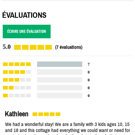
ÉVALUATIONS
ÉCRIRE UNE ÉVALUATION
5.0
(7 évaluations)
7
0
0
0
0
Kathleen
We had a wonderful stay! We are a family with 3 kids ages 10, 15
and 18 and this cottage had everything we could want or need for