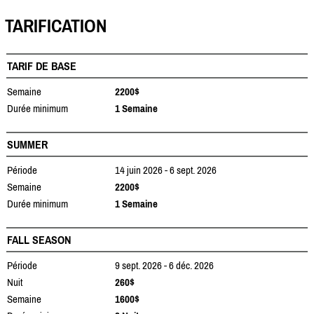
TARIFICATION
TARIF DE BASE
Semaine
2200$
Durée minimum
1 Semaine
SUMMER
Période
14 juin 2026 - 6 sept. 2026
Semaine
2200$
Durée minimum
1 Semaine
FALL SEASON
Période
9 sept. 2026 - 6 déc. 2026
Nuit
260$
Semaine
1600$