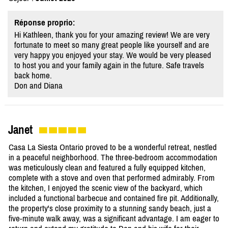
Réponse proprio:
Hi Kathleen, thank you for your amazing review! We are very
fortunate to meet so many great people like yourself and are
very happy you enjoyed your stay. We would be very pleased
to host you and your family again in the future. Safe travels
back home.
Don and Diana
Janet
Casa La Siesta Ontario proved to be a wonderful retreat, nestled
in a peaceful neighborhood. The three-bedroom accommodation
was meticulously clean and featured a fully equipped kitchen,
complete with a stove and oven that performed admirably. From
the kitchen, I enjoyed the scenic view of the backyard, which
included a functional barbecue and contained fire pit. Additionally,
the property's close proximity to a stunning sandy beach, just a
five-minute walk away, was a significant advantage. I am eager to