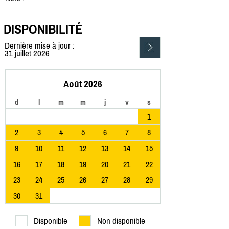
DISPONIBILITÉ
Dernière mise à jour :
31 juillet 2026
Août 2026
d
l
m
m
j
v
s
1
2
3
4
5
6
7
8
9
10
11
12
13
14
15
16
17
18
19
20
21
22
23
24
25
26
27
28
29
30
31
Disponible
Non disponible