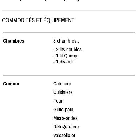
COMMODITÉS ET ÉQUIPEMENT
Chambres
3 chambres :
- 2 lits doubles
- 1 lit Queen
- 1 divan lit
Cuisine
Cafetière
Cuisinière
Four
Grille-pain
Micro-ondes
Réfrigérateur
Vaisselle et