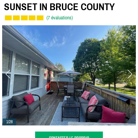
SUNSET IN BRUCE COUNTY
(7 évaluations)
1/28