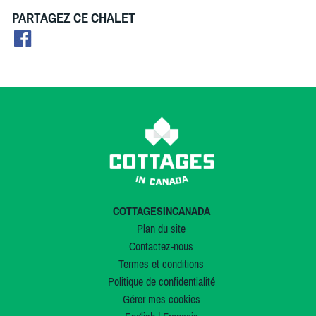
PARTAGEZ CE CHALET
COTTAGESINCANADA
Plan du site
Contactez-nous
Termes et conditions
Politique de confidentialité
Gérer mes cookies