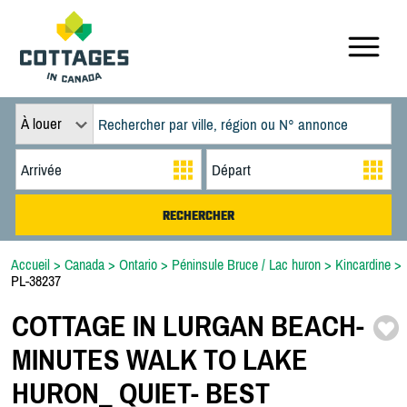
À louer
Accueil
>
Canada
>
Ontario
>
Péninsule Bruce / Lac huron
>
Kincardine
>
PL-38237
COTTAGE IN LURGAN BEACH-
MINUTES WALK TO LAKE
HURON_ QUIET-
BEST