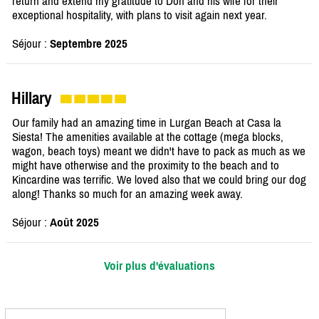
return and extend my gratitude to Don and his wife for their
exceptional hospitality, with plans to visit again next year.
Séjour :
Septembre 2025
Hillary
Our family had an amazing time in Lurgan Beach at Casa la
Siesta! The amenities available at the cottage (mega blocks,
wagon, beach toys) meant we didn't have to pack as much as we
might have otherwise and the proximity to the beach and to
Kincardine was terrific. We loved also that we could bring our dog
along! Thanks so much for an amazing week away.
Séjour :
Août 2025
Voir plus d'évaluations