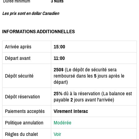
Durée minimum
3 Nuits
Les prix sont en dollar Canadien
INFORMATIONS ADDITIONNELLES
Arrivée après
15:00
Départ avant
11:00
250$
(Le dépôt de sécurité sera
Dépôt sécurité
remboursé dans les
5
jours après le
départ)
25%
dû à la réservation (La balance est
Dépôt réservation
payable
2
jours avant l'arrivée)
Paiements acceptés
Virement Interac
Politique annulation
Modérée
Règles du chalet
Voir