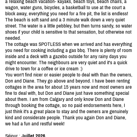
a relaxing beach vacation- kayaks, beach toys, beach chairs, a
wagon, water guns, bicycles, a basketball to use at the court a
block away, everything you need for a fire pit, the list is endless!
The beach is soft sand and a 3 minute walk down a very quiet
street. The water is a little pebbley, but then turns sandy, so water
shoes if your child is sensitive to that sensation, but otherwise not
needed.
The cottage was SPOTLESS when we arrived and has everything
you need for cooking including a gas bbq. There is plenty of room
inside and a deck with a gazebo outside for any rainy days you
might encounter. The neighbours are very quiet and it's a quick
drive to town for a coffee or ice cream :)
You won't find nicer or easier people to deal with than the owners,
Don and Diane. They go above and beyond. I have been renting
cottages in the area for about 15 years now and most owners are
fine to deal with, but Don and Diane just have something special
about them. I am from Calgary and only know Don and Diane
through booking the cottage, so no paid endorsements here, I
just think it's a great place to stay and the owners are genuinely
kind and considerate people. Thank you again Don and Diane,
we had a fun and restful week!
Séjour :
Juillet 2026