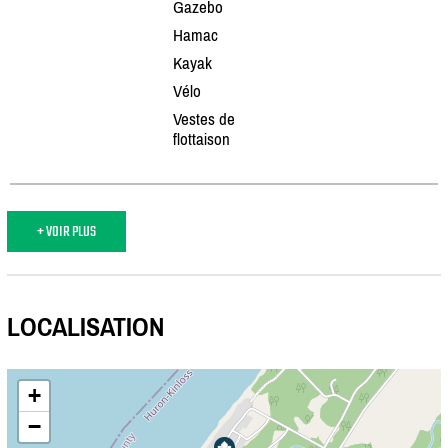
Gazebo
Hamac
Kayak
Vélo
Vestes de
flottaison
+ VOIR PLUS
LOCALISATION
+
−