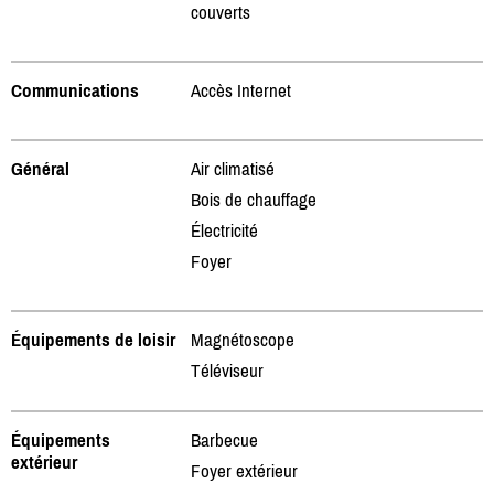
couverts
Communications
Accès Internet
Général
Air climatisé
Bois de chauffage
Électricité
Foyer
Équipements de loisir
Magnétoscope
Téléviseur
Équipements
Barbecue
extérieur
Foyer extérieur