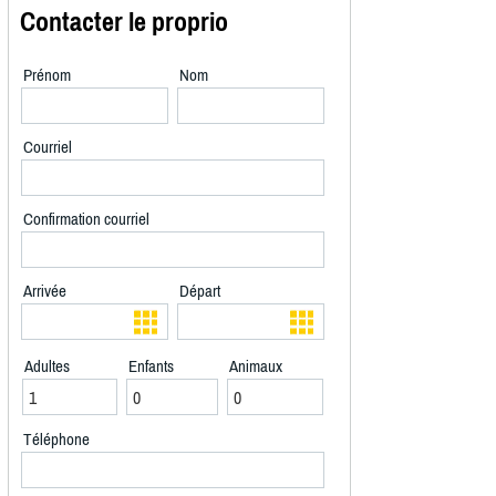
Contacter le proprio
Prénom
Nom
Courriel
Confirmation courriel
Arrivée
Départ
Adultes
Enfants
Animaux
Téléphone