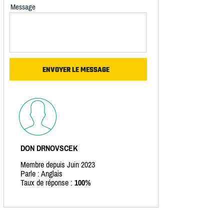
Message
DON DRNOVSCEK
Membre depuis Juin 2023
Parle : Anglais
Taux de réponse :
100%