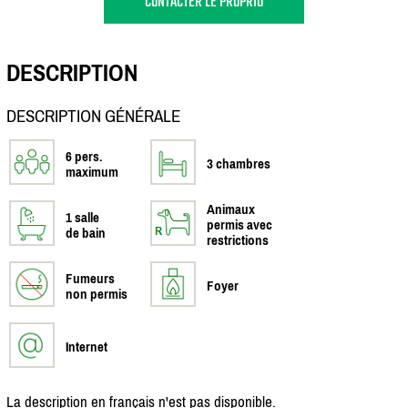
CONTACTER LE PROPRIO
DESCRIPTION
DESCRIPTION GÉNÉRALE
6 pers.
3 chambres
maximum
Animaux
1 salle
permis avec
de bain
restrictions
Fumeurs
Foyer
non permis
Internet
La description en français n'est pas disponible.