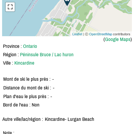
Leaflet
| Ⓒ
OpenStreetMap
contributors
(
Google Maps
)
Province :
Ontario
Région :
Péninsule Bruce / Lac huron
Ville :
Kincardine
Mont de ski le plus près :
-
Distance du mont de ski :
-
Plan d'eau le plus près :
-
Bord de l'eau : Non
Autre ville/lac/région :
Kincardine- Lurgan Beach
Note :