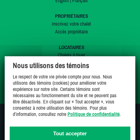
English
|
Français
PROPRIÉTAIRES
Inscrivez votre chalet
Accès propriétaire
LOCATAIRES
Chalets à louer
Chalets à vendre
Nous utilisons des témoins
Dernières inscriptions
Le respect de votre vie privée compte pour nous. Nous
Offres spéciales
utilisons des témoins (cookies) pour améliorer votre
Mes favoris
expérience sur notre site. Certains témoins sont
nécessaires au fonctionnement du site et ne peuvent pas
être désactivés. En cliquant sur « Tout accepter », vous
consentez à notre utilisation des témoins. Pour plus
d’information, consultez notre
Politique de confidentialité
.
SUIVEZ-NOUS SUR
Tout accepter