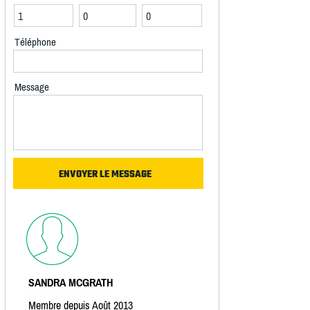
Téléphone
Message
SANDRA MCGRATH
Membre depuis Août 2013