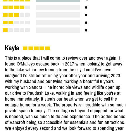
0
0
0
0
Kayla
This is a place that I will come to review over and over again. I
found O'Malleys escape back in 2017 when looking to get away
to the lake with a few friends from the city. I could've never
imagined I'd still be returning year after year and arriving 2023
with my husband and our twins marking a beautiful 6 years
working with Sandra. The incredible views and wildlife open up
our drive to Paudash Lake, walking in and feeling like you're at
home immediately. It steals our heart when we get to call the
cottage home for a week. The property is incredible with so much
private space to enjoy. The cottage is beyond equipped for what
is needed, with so much to do and experience. The added bonus
of Bancroft being so accessible for essentials and fun attractions.
We enjoyed every second and we look forward to spending year