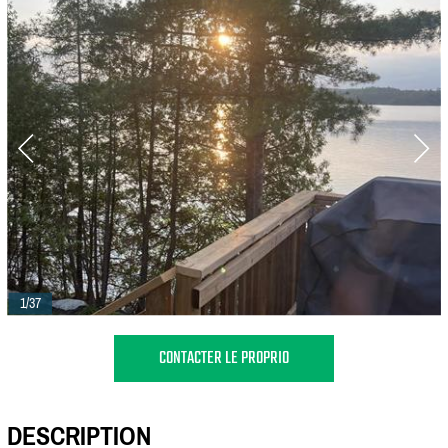
1/37
CONTACTER LE PROPRIO
DESCRIPTION