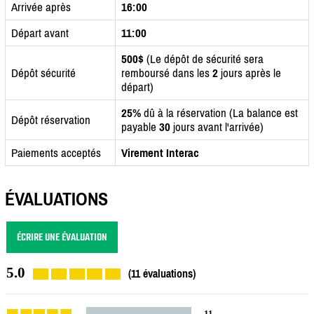
Arrivée après
16:00
Départ avant
11:00
500$
(Le dépôt de sécurité sera
Dépôt sécurité
remboursé dans les
2
jours après le
départ)
25%
dû à la réservation (La balance est
Dépôt réservation
payable
30
jours avant l'arrivée)
Paiements acceptés
Virement Interac
ÉVALUATIONS
ÉCRIRE UNE ÉVALUATION
5.0
(11 évaluations)
11