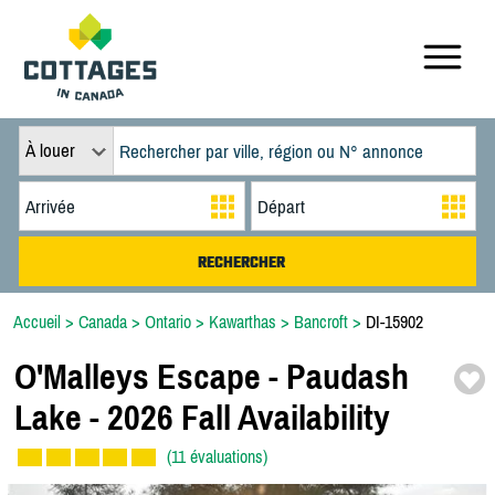
À louer
Accueil
>
Canada
>
Ontario
>
Kawarthas
>
Bancroft
>
DI-15902
O'Malleys Escape -
Paudash
Lake -
2026 Fall Availability
(11 évaluations)