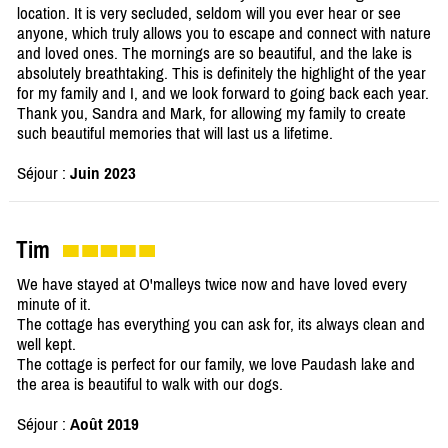
location. It is very secluded, seldom will you ever hear or see
anyone, which truly allows you to escape and connect with nature
and loved ones. The mornings are so beautiful, and the lake is
absolutely breathtaking. This is definitely the highlight of the year
for my family and I, and we look forward to going back each year.
Thank you, Sandra and Mark, for allowing my family to create
such beautiful memories that will last us a lifetime.
Séjour :
Juin 2023
Tim
We have stayed at O'malleys twice now and have loved every
minute of it.
The cottage has everything you can ask for, its always clean and
well kept.
The cottage is perfect for our family, we love Paudash lake and
the area is beautiful to walk with our dogs.
Séjour :
Août 2019