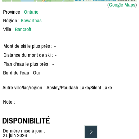
(
Google Maps
)
Province :
Ontario
Région :
Kawarthas
Ville :
Bancroft
Mont de ski le plus près :
-
Distance du mont de ski :
-
Plan d'eau le plus près :
-
Bord de l'eau : Oui
Autre ville/lac/région :
Apsley/
Paudash Lake/
Silent Lake
Note :
DISPONIBILITÉ
Dernière mise à jour :
21 juin 2026