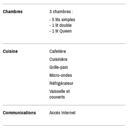
Chambres
3 chambres :
- 5 lits simples
- 1 lit double
- 1 lit Queen
Cuisine
Cafetière
Cuisinière
Grille-pain
Micro-ondes
Réfrigérateur
Vaisselle et
couverts
Communications
Accès Internet