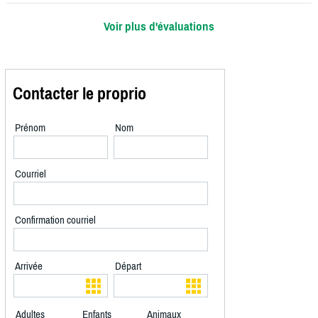
Voir plus d'évaluations
Contacter le proprio
Prénom
Nom
Courriel
Confirmation courriel
Arrivée
Départ
Adultes
Enfants
Animaux