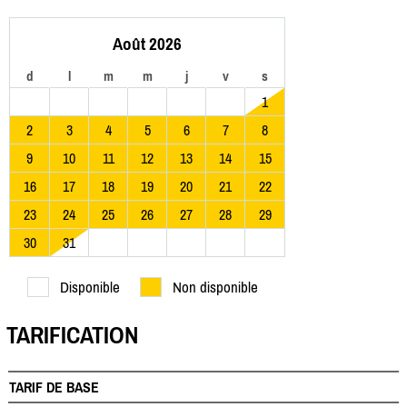
Août 2026
d
l
m
m
j
v
s
1
2
3
4
5
6
7
8
9
10
11
12
13
14
15
16
17
18
19
20
21
22
23
24
25
26
27
28
29
30
31
Disponible
Non disponible
TARIFICATION
TARIF DE BASE