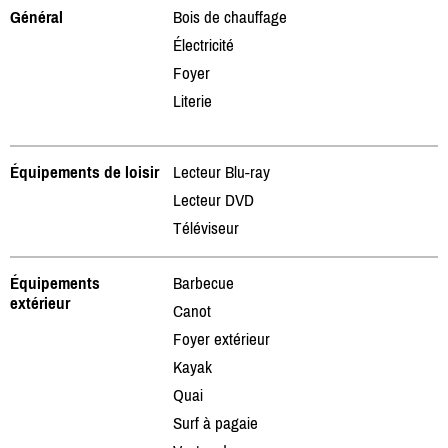
Général
Bois de chauffage
Électricité
Foyer
Literie
Équipements de loisir
Lecteur Blu-ray
Lecteur DVD
Téléviseur
Équipements
Barbecue
extérieur
Canot
Foyer extérieur
Kayak
Quai
Surf à pagaie