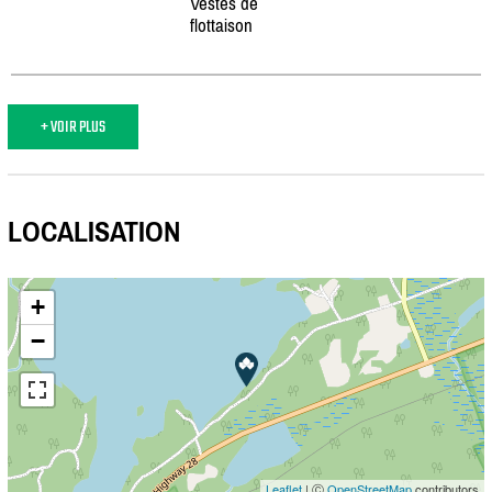
Vestes de
flottaison
+ VOIR PLUS
LOCALISATION
+
−
Leaflet
| Ⓒ
OpenStreetMap
contributors