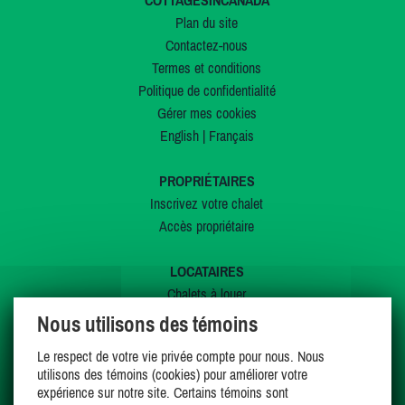
COTTAGESINCANADA
Plan du site
Contactez-nous
Termes et conditions
Politique de confidentialité
Gérer mes cookies
English
|
Français
PROPRIÉTAIRES
Inscrivez votre chalet
Accès propriétaire
LOCATAIRES
Chalets à louer
Chalets à vendre
Nous utilisons des témoins
Dernières inscriptions
Le respect de votre vie privée compte pour nous. Nous
Offres spéciales
utilisons des témoins (cookies) pour améliorer votre
Mes favoris
expérience sur notre site. Certains témoins sont