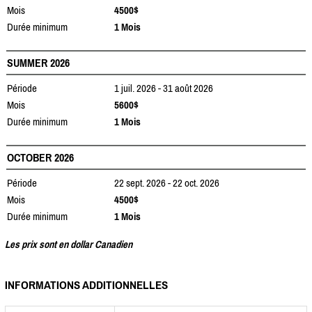
Mois
4500$
Durée minimum
1 Mois
SUMMER 2026
Période
1 juil. 2026 - 31 août 2026
Mois
5600$
Durée minimum
1 Mois
OCTOBER 2026
Période
22 sept. 2026 - 22 oct. 2026
Mois
4500$
Durée minimum
1 Mois
Les prix sont en dollar Canadien
INFORMATIONS ADDITIONNELLES