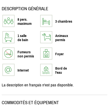
DESCRIPTION GÉNÉRALE
8 pers.
3 chambres
maximum
1 salle
Animaux
de bain
permis
Fumeurs
Foyer
non permis
Bord de
Internet
l'eau
La description en français n'est pas disponible.
COMMODITÉS ET ÉQUIPEMENT