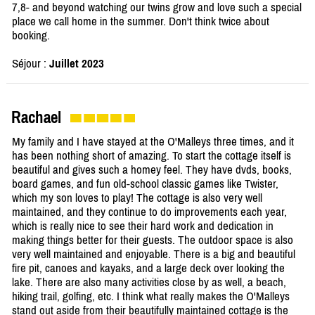
7,8- and beyond watching our twins grow and love such a special
place we call home in the summer. Don't think twice about
booking.
Séjour :
Juillet 2023
Rachael
My family and I have stayed at the O'Malleys three times, and it
has been nothing short of amazing. To start the cottage itself is
beautiful and gives such a homey feel. They have dvds, books,
board games, and fun old-school classic games like Twister,
which my son loves to play! The cottage is also very well
maintained, and they continue to do improvements each year,
which is really nice to see their hard work and dedication in
making things better for their guests. The outdoor space is also
very well maintained and enjoyable. There is a big and beautiful
fire pit, canoes and kayaks, and a large deck over looking the
lake. There are also many activities close by as well, a beach,
hiking trail, golfing, etc. I think what really makes the O'Malleys
stand out aside from their beautifully maintained cottage is the