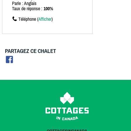
Parle : Anglais
Taux de réponse :
100%
Téléphone (
Afficher
)
PARTAGEZ CE CHALET