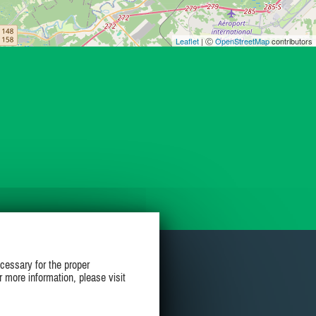
Leaflet
| Ⓒ
OpenStreetMap
contributors
cessary for the proper
r more information, please visit