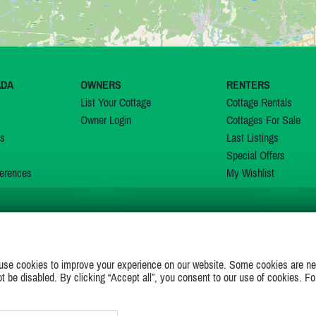
ADA
OWNERS
RENTERS
List Your Cottage
Cottage Rentals
Owner Login
Cottages For Sale
ns
Last Listings
Special Offers
erences
My Wishlist
JOIN US ON
use cookies to improve your experience on our website. Some cookies are ne
ot be disabled. By clicking “Accept all”, you consent to our use of cookies. Fo