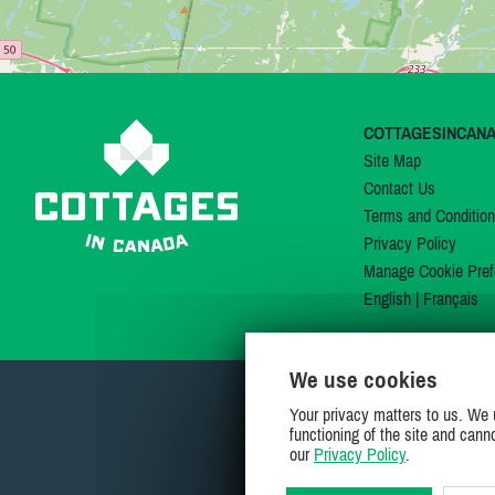
COTTAGESINCAN
Site Map
Contact Us
Terms and Conditio
Privacy Policy
Manage Cookie Pref
English
|
Français
We use cookies
Your privacy matters to us. We 
functioning of the site and cann
our
Privacy Policy
.