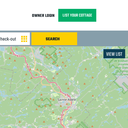
LIST YOUR COTTAGE
OWNER LOGIN
VIEW LIST