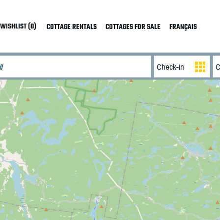
WISHLIST (0)
COTTAGE RENTALS
COTTAGES FOR SALE
FRANÇAIS