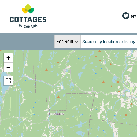
MY 
For Rent
+
−